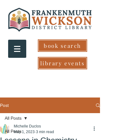
book search
library events
Post
All Posts
Michelle Duclos
All Posts
May 1, 2023
3 min read