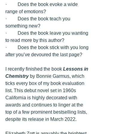
·         Does the book evoke a wide 
range of emotions? 
·         Does the book teach you 
something new?
·         Does the book leave you wanting 
to read more by this author?
·         Does the book stick with you long 
after you’ve devoured the last page?
I recently finished the book 
Lessons in 
Chemistry
 by Bonnie Garmus, which 
ticks every box of my book evaluation 
list. This debut novel set in 1960s 
California is highly decorated with 
awards and continues to linger at the 
top of a few prominent bestselling lists, 
despite its release in March 2022. 
Elizabeth Zott is arguably the brightest 