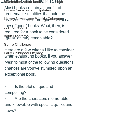
Lessons in Chemistry
Information about books and authors
Most books contain a handful of 
Library Services and Updates
redeemable qualities that hold the 
Library Newspaper Weekly Columns
reader’s interest throughout; we’ll call 
these “good” books. What, then, is 
Just for laughs
required for a book to be considered 
Adult Programs
“great” or truly remarkable?
Genre Challenge
Here are a few criteria I like to consider 
Early Childhood Literacy
when evaluating books. If you answer 
“yes” to most of the following questions, 
chances are you’ve stumbled upon an 
exceptional book.
·         Is the plot unique and 
compelling? 
·         Are the characters memorable 
and knowable with specific quirks and 
flaws?