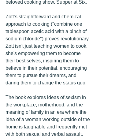
beloved cooking show, Supper at Six. 
Zott’s straightforward and chemical 
approach to cooking ("combine one 
tablespoon acetic acid with a pinch of 
sodium chloride") proves revolutionary. 
Zott isn't just teaching women to cook, 
she's empowering them to become 
their best selves, inspiring them to 
believe in their potential, encouraging 
them to pursue their dreams, and 
daring them to change the status quo. 
The book explores ideas of sexism in 
the workplace, motherhood, and the 
meaning of family in an era where the 
idea of a woman working outside of the 
home is laughable and frequently met 
with both sexual and verbal assault. 