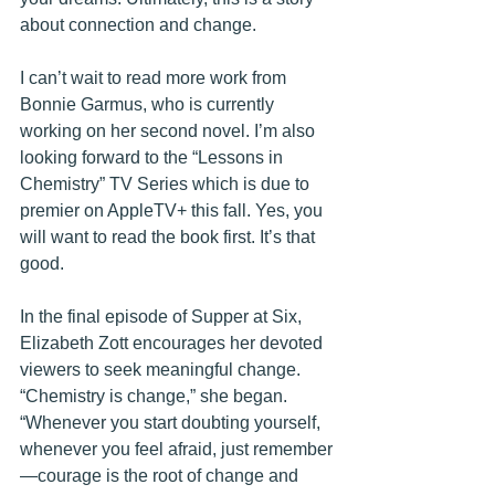
about connection and change.
I can’t wait to read more work from 
Bonnie Garmus, who is currently 
working on her second novel. I’m also 
looking forward to the “Lessons in 
Chemistry” TV Series which is due to 
premier on AppleTV+ this fall. Yes, you 
will want to read the book first. It’s that 
good.
In the final episode of Supper at Six, 
Elizabeth Zott encourages her devoted 
viewers to seek meaningful change. 
“Chemistry is change,” she began. 
“Whenever you start doubting yourself, 
whenever you feel afraid, just remember
—courage is the root of change and 