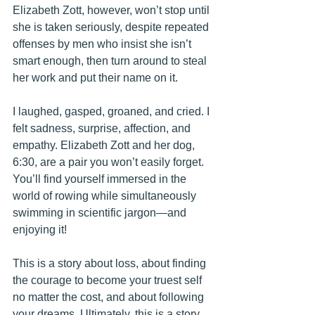
Elizabeth Zott, however, won’t stop until 
she is taken seriously, despite repeated 
offenses by men who insist she isn’t 
smart enough, then turn around to steal 
her work and put their name on it.
I laughed, gasped, groaned, and cried. I 
felt sadness, surprise, affection, and 
empathy. Elizabeth Zott and her dog, 
6:30, are a pair you won’t easily forget. 
You’ll find yourself immersed in the 
world of rowing while simultaneously 
swimming in scientific jargon—and 
enjoying it!
This is a story about loss, about finding 
the courage to become your truest self 
no matter the cost, and about following 
your dreams. Ultimately, this is a story 