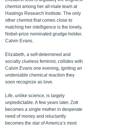
chemist among her all-male team at 
Hastings Research Institute. The only 
other chemist that comes close to 
matching her intelligence is the lonely
, 
Nobel-prize nominated grudge-holder, 
Calvin Evans. 
Elizabeth, a self-determined and 
socially clueless feminist, collides with 
Calvin Evans one evening, igniting an 
undeniable chemical reaction they 
soon recognize as love.
Life, unlike science, is largely 
unpredictable. A few years later, Zott 
becomes a single mother in desperate 
need of money and reluctantly 
becomes the star of America’s most 