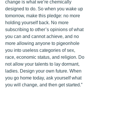
change is what we’re chemically 
designed to do. So when you wake up 
tomorrow, make this pledge: no more 
holding yourself back. No more 
subscribing to other’s opinions of what 
you can and cannot achieve, and no 
more allowing anyone to pigeonhole 
you into useless categories of sex, 
race, economic status, and religion. Do 
not allow your talents to lay dormant, 
ladies. Design your own future. When 
you go home today, ask yourself what 
you will change, and then get started.”