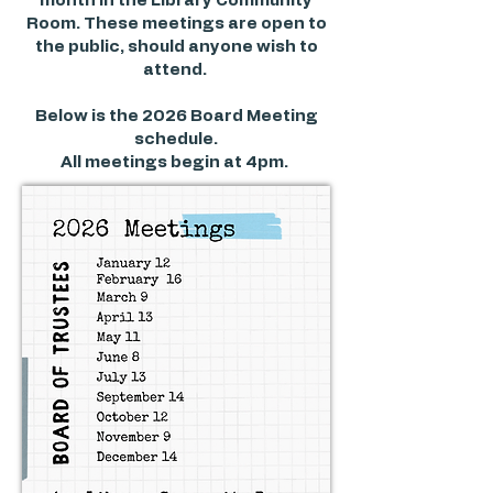
month in the Library Community
Room. These meetings are open to
the public, should anyone wish to
attend.
Below is the 2026 Board Meeting
schedule.
All meetings begin at 4pm.