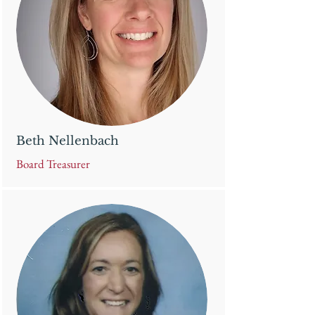
Beth Nellenbach
Board Treasurer