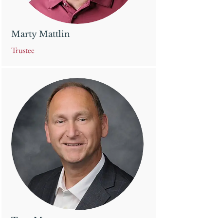
Marty Mattlin
Trustee