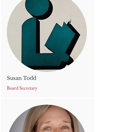
Susan Todd
Board Secretary