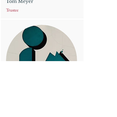
Tom Meyer
Trustee
Seth Partridge
Trustee