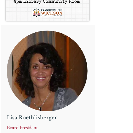
Lisa Roethlisberger
Board President