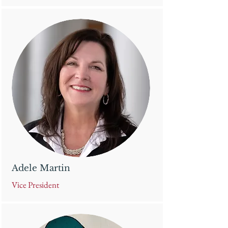
Adele Martin
Vice President