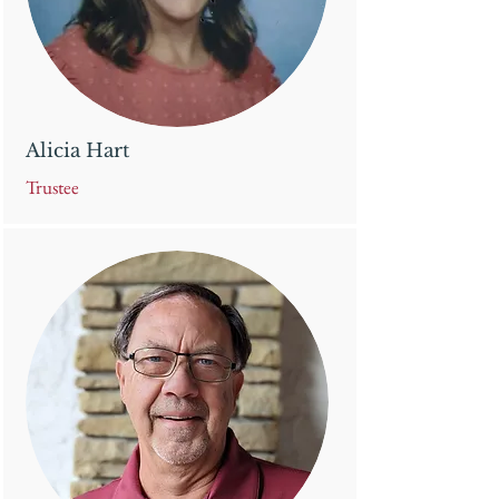
Alicia Hart
Trustee