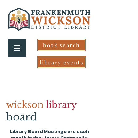
book search
library events
wickson
library
board
Library Board Meetings are each