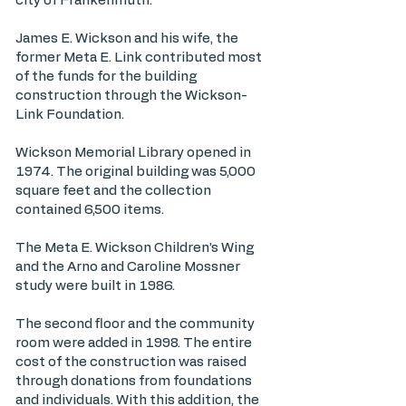
city of Frankenmuth.
James E. Wickson and his wife, the
former Meta E. Link contributed most
of the funds for the building
construction through the Wickson-
Link Foundation.
Wickson Memorial Library opened in
1974. The original building was 5,000
square feet and the collection
contained 6,500 items.
The Meta E. Wickson Children’s Wing
and the Arno and Caroline Mossner
study were built in 1986.
The second floor and the community
room were added in 1998. The entire
cost of the construction was raised
through donations from foundations
and individuals. With this addition, the