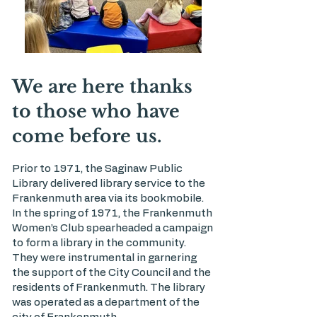
We are here thanks
to those who have
come before us.
Prior to 1971, the Saginaw Public
Library delivered library service to the
Frankenmuth area via its bookmobile.
In the spring of 1971, the Frankenmuth
Women’s Club spearheaded a campaign
to form a library in the community.
They were instrumental in garnering
the support of the City Council and the
residents of Frankenmuth. The library
was operated as a department of the