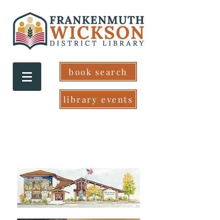
book search
library events