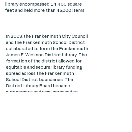
library encompassed 14,400 square
feet and held more than 45,000 items.
In 2008, the Frankenmuth City Council
and the Frankenmuth School District
collaborated to form the Frankenmuth
James E. Wickson District Library. The
formation of the district allowed for
equitable and secure library funding
spread across the Frankenmuth
School District boundaries. The
District Library Board became
autonomous and was increased to
eight members; four appointed by City
Council and four appointed by the
School District. Library Board
members were : Charlie Nickless, Sue
Piesko, Carol Lenard, Ron Bell, Tom
Pepera, Lisa Roethlisberger, Dan