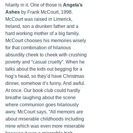
hilarity in it. One of those is 
Angela’s 
Ashes 
by Frank McCourt, 1998. 
McCourt was raised in Limerick, 
Ireland, son a drunken father and a 
hard working mother of a big family. 
McCourt chooses his memories wisely 
for that combination of hilarious 
absurdity cheek to cheek with crushing 
poverty and “casual cruelty”. When he 
talks about the kids out begging for a 
hog’s head, so they’d have Christmas 
dinner, somehow it’s funny. And awful. 
At once. Our book club could hardly 
breathe laughing about the scene 
where communion goes hilariously 
awry. McCourt says, “All memoirs are 
about miserable childhoods including 
mine which was even more miserable 