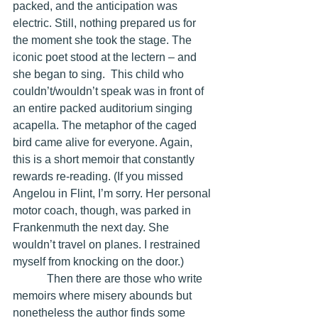
packed, and the anticipation was 
electric. Still, nothing prepared us for 
the moment she took the stage. The 
iconic poet stood at the lectern – and 
she began to sing.  This child who 
couldn’t/wouldn’t speak was in front of 
an entire packed auditorium singing 
acapella. The metaphor of the caged 
bird came alive for everyone. Again, 
this is a short memoir that constantly 
rewards re-reading. (If you missed 
Angelou in Flint, I’m sorry. Her personal 
motor coach, though, was parked in 
Frankenmuth the next day. She 
wouldn’t travel on planes. I restrained 
myself from knocking on the door.)
            Then there are those who write 
memoirs where misery abounds but 
nonetheless the author finds some 