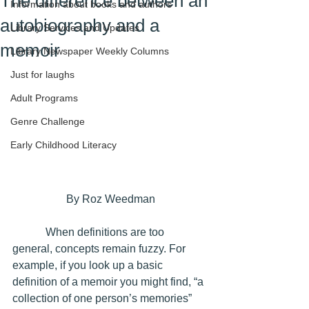
The difference between an
Information about books and authors
autobiography and a
Library Services and Updates
memoir
Library Newspaper Weekly Columns
Just for laughs
Adult Programs
Genre Challenge
Early Childhood Literacy
By Roz Weedman
            When definitions are too 
general, concepts remain fuzzy. For 
example, if you look up a basic 
definition of a memoir you might find, “a 
collection of one person’s memories” 