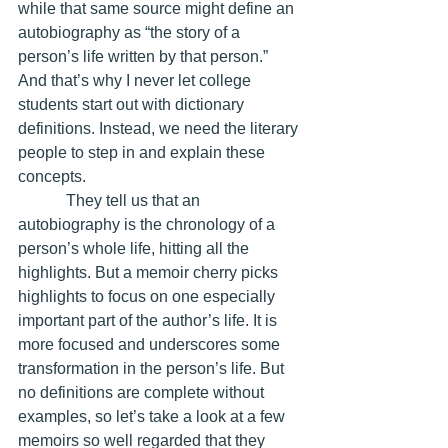
while that same source might define an 
autobiography as “the story of a 
person’s life written by that person.” 
And that’s why I never let college 
students start out with dictionary 
definitions. Instead, we need the literary 
people to step in and explain these 
concepts.
            They tell us that an 
autobiography is the chronology of a 
person’s whole life, hitting all the 
highlights. But a memoir cherry picks 
highlights to focus on one especially 
important part of the author’s life. It is 
more focused and underscores some 
transformation in the person’s life. But 
no definitions are complete without 
examples, so let’s take a look at a few 
memoirs so well regarded that they 