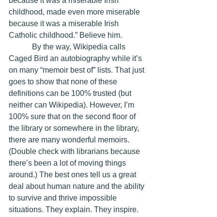
because it was a miserable Irish 
childhood, made even more miserable 
because it was a miserable Irish 
Catholic childhood.” Believe him. 
            By the way, Wikipedia calls 
Caged Bird an autobiography while it’s 
on many “memoir best of” lists. That just 
goes to show that none of these 
definitions can be 100% trusted (but 
neither can Wikipedia). However, I’m 
100% sure that on the second floor of 
the library or somewhere in the library, 
there are many wonderful memoirs. 
(Double check with librarians because 
there’s been a lot of moving things 
around.) The best ones tell us a great 
deal about human nature and the ability 
to survive and thrive impossible 
situations. They explain. They inspire.