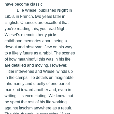
have become classic.
            Elie Wiesel published 
Night 
in 
1958, in French, two years later in 
English. Chances are excellent that if 
you’re reading this, you read Night. 
Wiesel’s memoir cherry picks 
childhood memories about being a 
devout and observant Jew on his way 
to a likely future as a rabbi. The scenes 
of how meaningful this was in his life 
are detailed and moving. However, 
Hitler intervenes and Wiesel winds up 
in the camps. He details unimaginable 
inhumanity and cruelty of one part of 
mankind toward another and, even in 
writing, it’s excruciating. We know that 
he spent the rest of his life working 
against fascism anywhere as a result. 