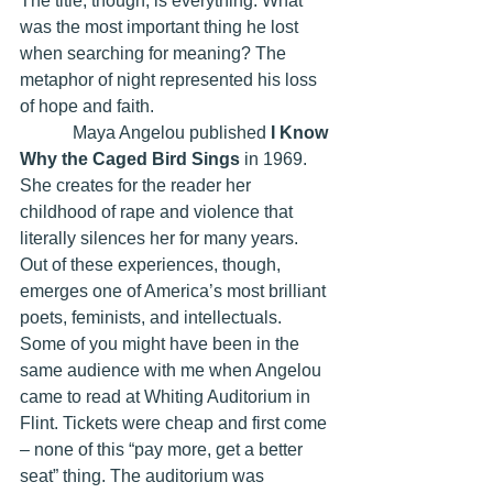
The title, though, is everything. What 
was the most important thing he lost 
when searching for meaning? The 
metaphor of night represented his loss 
of hope and faith.
            Maya Angelou published 
I Know 
Why the Caged Bird Sings
 in 1969. 
She creates for the reader her 
childhood of rape and violence that 
literally silences her for many years. 
Out of these experiences, though, 
emerges one of America’s most brilliant 
poets, feminists, and intellectuals. 
Some of you might have been in the 
same audience with me when Angelou 
came to read at Whiting Auditorium in 
Flint. Tickets were cheap and first come 
– none of this “pay more, get a better 
seat” thing. The auditorium was 