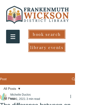
book search
library events
Post
All Posts
Michelle Duclos
All Posts
Mar 1, 2021
3 min read