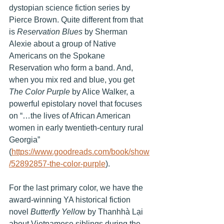
dystopian science fiction series by 
Pierce Brown. Quite different from that 
is 
Reservation Blues
 by Sherman 
Alexie about a group of Native 
Americans on the Spokane 
Reservation who form a band. And, 
when you mix red and blue, you get 
The Color Purple
 by Alice Walker, a 
powerful epistolary novel that focuses 
on “…the lives of African American 
women in early twentieth-century rural 
Georgia” 
(
https://www.goodreads.com/book/show
/52892857-the-color-purple
). 
For the last primary color, we have the 
award-winning YA historical fiction 
novel 
Butterfly Yello
w by Thanhhà Lại 
about Vietnamese siblings during the 