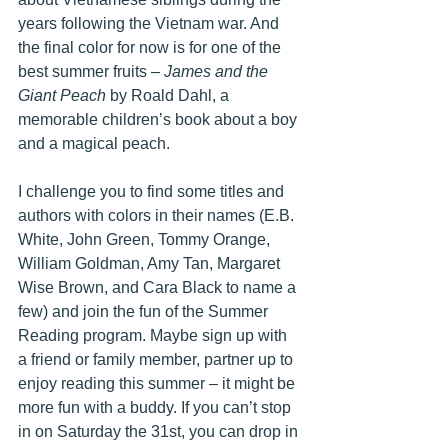
years following the Vietnam war. And 
the final color for now is for one of the 
best summer fruits – 
James and the 
Giant Peach
 by Roald Dahl, a 
memorable children’s book about a boy 
and a magical peach.
I challenge you to find some titles and 
authors with colors in their names (E.B. 
White, John Green, Tommy Orange, 
William Goldman, Amy Tan, Margaret 
Wise Brown, and Cara Black to name a 
few) and join the fun of the Summer 
Reading program. Maybe sign up with 
a friend or family member, partner up to 
enjoy reading this summer – it might be 
more fun with a buddy. If you can’t stop 
in on Saturday the 31st, you can drop in 