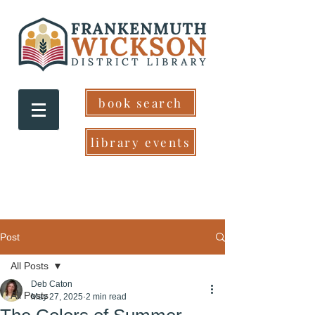
book search
library events
Post
All Posts
Deb Caton
All Posts
May 27, 2025
2 min read