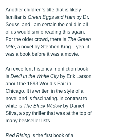
Another children’s title that is likely 
familiar is 
Green Eggs and Ham
 by Dr. 
Seuss, and I am certain the child in all 
of us would smile reading this again. 
For the older crowd, there is 
The Green 
Mile
, a novel by Stephen King – yep, it 
was a book before it was a movie.
An excellent historical nonfiction book 
is 
Devil in the White City
 by Erik Larson 
about the 1893 World’s Fair in 
Chicago. It is written in the style of a 
novel and is fascinating. In contrast to 
white is 
The Black Widow
 by Daniel 
Silva, a spy thriller that was at the top of 
many bestseller lists.
Red Rising
 is the first book of a 