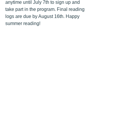
anytime until July 7th to sign up and 
take part in the program. Final reading 
logs are due by August 16th. Happy 
summer reading!