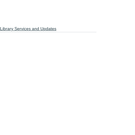
Library Services and Updates
See All
Recent Posts