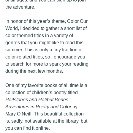
the adventure.
In honor of this year’s theme, Color Our 
World, I decided to gather a short list of 
color-themed titles in a variety of 
genres that you might like to read this 
summer. This is only a tiny fraction of 
color-related titles, so I encourage you 
to search for more to spark your reading 
during the next few months.
One of my favorite books of all time is a 
collection of children’s poetry titled 
Hailstones and Halibut Bones: 
Adventures in Poetry and Color
 by 
Mary O’Neill. This beautiful collection 
is, sadly, not available at the library, but 
you can find it online.