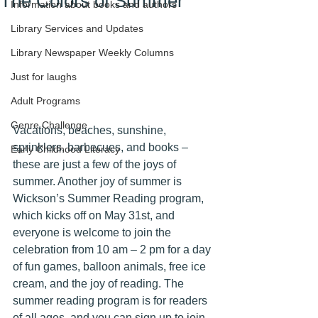
The Colors of Summer
Information about books and authors
Library Services and Updates
Library Newspaper Weekly Columns
Just for laughs
Adult Programs
Genre Challenge
Vacations, beaches, sunshine, 
sprinklers, barbecues, and books – 
Early Childhood Literacy
these are just a few of the joys of 
summer. Another joy of summer is 
Wickson’s Summer Reading program, 
which kicks off on May 31st, and 
everyone is welcome to join the 
celebration from 10 am – 2 pm for a day 
of fun games, balloon animals, free ice 
cream, and the joy of reading. The 
summer reading program is for readers 
of all ages, and you can sign up to join 