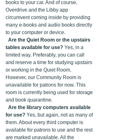
books to your car. And of course, 
Overdrive and the Libby app 
circumvent coming inside by providing 
many e-books and audio books directly 
to your computer or device. 
Are the Quiet Room or the upstairs 
tables available for use?
 Yes, in a 
limited way. Preferably, you can call 
and reserve a time for studying upstairs 
or working in the Quiet Room. 
However, our Community Room is 
unavailable for patrons for now. This 
room is currently being used for storage 
and book quarantine. 
Are the library computers available 
for use?
 Yes, but again, not as many of 
them. About every third computer is 
available for patrons to use and the rest 
are marked unavailable. All the 