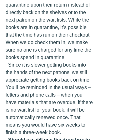
quarantine upon their return instead of 
directly back on the shelves or to the 
next patron on the wait lists. While the 
books are in quarantine, it’s possible 
that the time has run on their checkout. 
When we do check them in, we make 
sure no one is charged for any time the 
books spend in quarantine. 
  Since it is slower getting books into 
the hands of the next patrons, we still 
appreciate getting books back on time. 
You’ll be reminded in the usual ways – 
letters and phone calls – when you 
have materials that are overdue. If there 
is no wait list for your book, it will be 
automatically renewed once. That 
means you would have six weeks to 
finish a three-week book. 
Should we still use the drop box to 