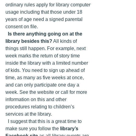
ordinary rules apply for library computer 
usage including that those under 18 
years of age need a signed parental 
consent on file.
Is there anything going on at the 
library besides this?
 All kinds of 
things still happen. For example, next 
week marks the return of story time 
inside the library with a limited number 
of kids. You need to sign up ahead of 
time, as many as five weeks at once, 
and can only participate one day a 
week. See the website or call for more 
information on this and other 
procedures relating to children’s 
services at the library.
  I suggest that this is a great time to 
make sure you follow the 
library’s 
Facebook site 
as all library events are 