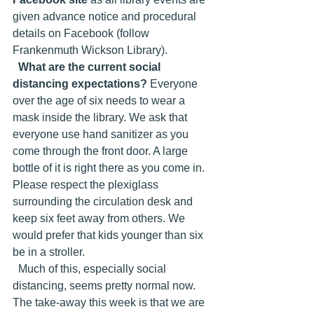
given advance notice and procedural 
details on Facebook (follow 
Frankenmuth Wickson Library).
What are the current social 
distancing expectations?
 Everyone 
over the age of six needs to wear a 
mask inside the library. We ask that 
everyone use hand sanitizer as you 
come through the front door. A large 
bottle of it is right there as you come in. 
Please respect the plexiglass 
surrounding the circulation desk and 
keep six feet away from others. We 
would prefer that kids younger than six 
be in a stroller. 
  Much of this, especially social 
distancing, seems pretty normal now. 
The take-away this week is that we are 