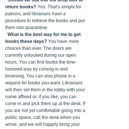
return books?
 Yes. That’s simple for 
patrons, and librarians have a 
procedure to retrieve the books and put 
them into quarantine.
What is the best way for me to get 
books these days?
 You have more 
choices than ever. The doors are 
currently unlocked during our open 
hours. You can find books the time-
honored way by coming in and 
browsing. You can also phone in a 
request for books you want. Librarians 
will then set them in the lobby with your 
name affixed or, if you like, you can 
come in and pick them up at the desk. If 
you are not yet comfortable going into a 
public space, call the desk when you 
arrive, and we will happily bring your 