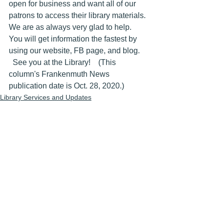
open for business and want all of our 
patrons to access their library materials. 
We are as always very glad to help. 
You will get information the fastest by 
using our website, FB page, and blog.
  See you at the Library!    (This 
column's Frankenmuth News 
publication date is Oct. 28, 2020.)
Library Services and Updates
Library Newspaper Weekly Columns
See All
Recent Posts