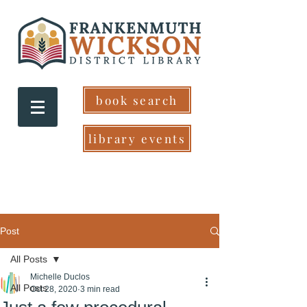
book search
library events
Post
All Posts
Michelle Duclos
All Posts
Oct 28, 2020
3 min read