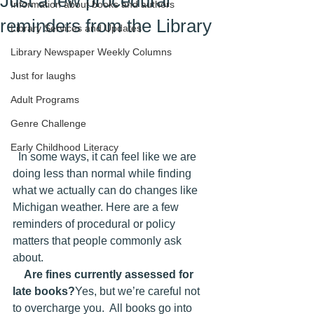
Just a few procedural
Information about books and authors
reminders from the Library
Library Services and Updates
Library Newspaper Weekly Columns
Just for laughs
Adult Programs
Genre Challenge
Early Childhood Literacy
  In some ways, it can feel like we are 
doing less than normal while finding 
what we actually can do changes like 
Michigan weather. Here are a few 
reminders of procedural or policy 
matters that people commonly ask 
about.
Are fines currently assessed for 
late books?
Yes, but we’re careful not 
to overcharge you.  All books go into 