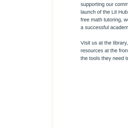
supporting our commu
launch of the Lit Hu
free math tutoring, w
a successful academi
Visit us at the libra
resources at the fro
the tools they need t