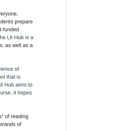
veryone, 
udents prepare 
t-funded 
he Lit Hub is a 
s, as well as a 
ience of 
l that is 
it Hub aims to 
urse, it hopes 
” of reading 
strands of 