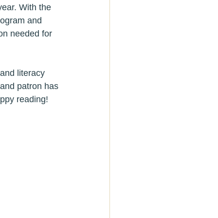
ear. With the 
program and 
ion needed for 
and literacy 
 and patron has 
appy reading!