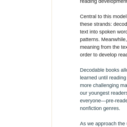
reading development
Central to this model 
these strands: decod
text into spoken word
patterns. Meanwhile,
meaning from the tex
order to develop read
Decodable books allo
learned until reading
more challenging mate
our youngest readers
everyone—pre-readers
nonfiction genres.
As we approach the 