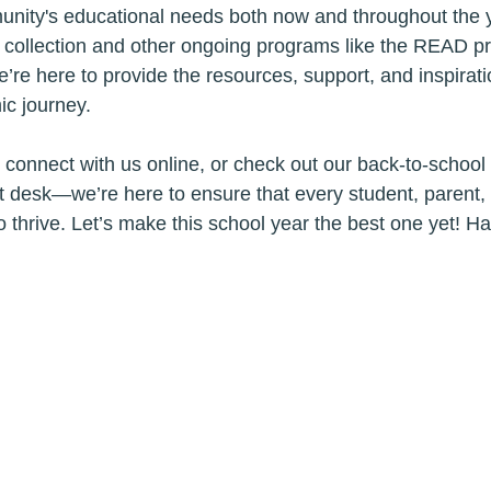
nity's educational needs both now and throughout the y
b collection and other ongoing programs like the READ 
e’re here to provide the resources, support, and inspirat
c journey.
ry, connect with us online, or check out our back-to-school 
nt desk—we’re here to ensure that every student, parent,
o thrive. Let’s make this school year the best one yet! H