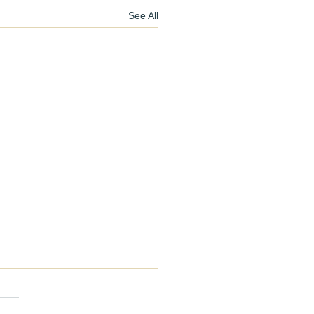
See All