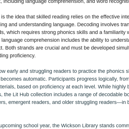
, including language comprehension, and word recogniti
is the idea that skilled reading relies on the effective int
ing and understanding language. Decoding involves trans
s, which requires strong phonics skills and a familiarity 
 language comprehension includes the ability to unders
t. Both strands are crucial and must be developed simul
ing proficiency.
w early and struggling readers to practice the phonics sk
 becomes automatic. Participants progress logically, from
rials, based on proficiency at each level. While highly be
, the Lit Hub collection includes a range of decodable bo
, emergent readers, and older struggling readers—in bo
upcoming school year, the Wickson Library stands commi