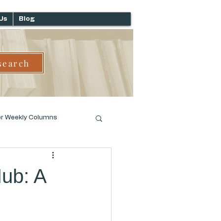
Us
Blog
search
er Weekly Columns
Hub: A