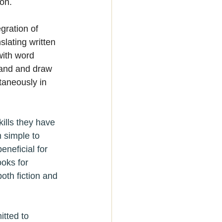
on.
egration of 
lating written 
with word 
tand and draw 
taneously in 
ills they have 
 simple to 
neficial for 
oks for 
th fiction and 
tted to 