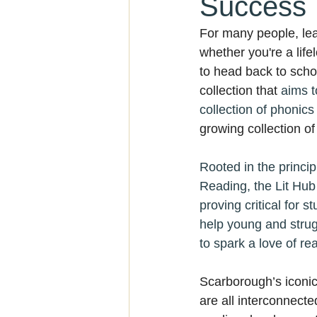
Success
For many people, lea
whether you're a life
to head back to scho
collection that 
aims t
collection of phonic
growing collection o
Rooted in the princi
Reading, the Lit Hub 
proving critical for 
help young and strugg
to spark a love of rea
Scarborough’s iconic
are all interconnecte