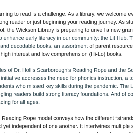
rning to read is a challenge. As a library, we welcome e
long reader or just beginning your reading journey. As st
ol, the Wickson Library is preparing to unveil a new gran
o enhance early literacy in our community: the Lit Hub. T
s and decodable books, an assortment 
of parent resource
f high interest and low comprehension (
Hi-Lo) 
books.
ples of Dr. Hollis Scarborough's Reading Rope and the Sc
initiative addresses the need for phonics instruction, a too
students who missed key skills during the pandemic. The L
ling readers build strong literacy foundations. And of co
ding for all ages.
 Reading Rope model conveys how the different “strands
d yet independent of one another. It intertwines multiple 