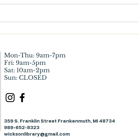
What Wickson Means to Me:
Witt
How the Library Helped My
Resto
Husband and Me Through a
Huma
Difficult Phase of Life
Mon-Thu: 9am-7pm
Fri: 9am-5pm
Sat: 10am-2pm
Sun: CLOSED
359 S. Franklin Street Frankenmuth, MI 48734
989-652-8323
wicksonlibrary@gmail.com