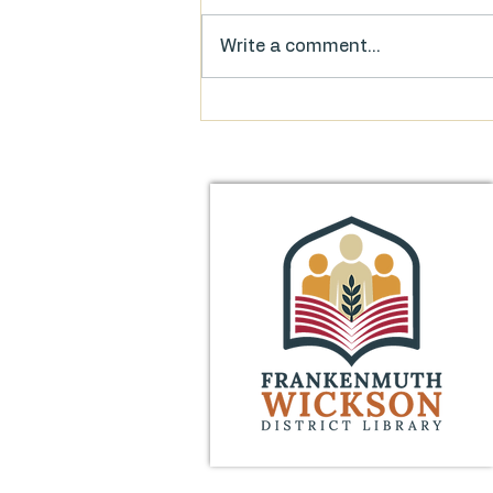
Write a comment...
Food for Thought: FAQs on
the Library’s Millage Proposal