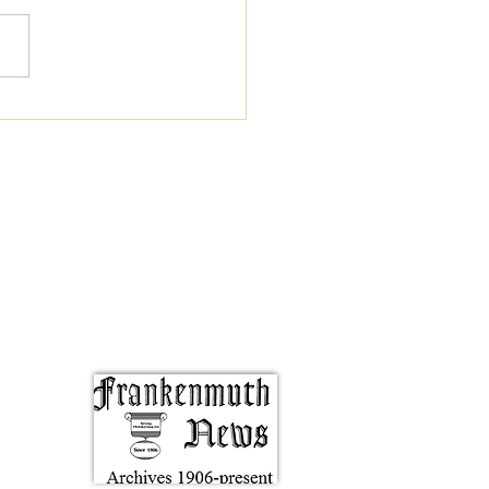
y Books That Might
re Your Faith in the
n Ability to Write