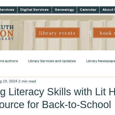
Services
Digital Services
Genealogy
Calendar
About 
library events
book 
and authors
Library Services and Updates
Library Newspap
g 19, 2024
2 min read
ms
Genre Challenge
Early Childhood Literacy
 Literacy Skills with Lit 
urce for Back-to-School