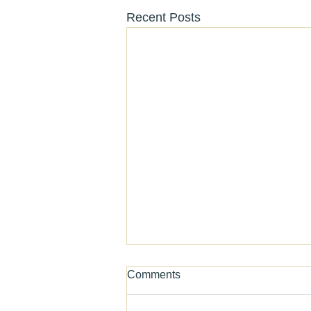
Recent Posts
Comments