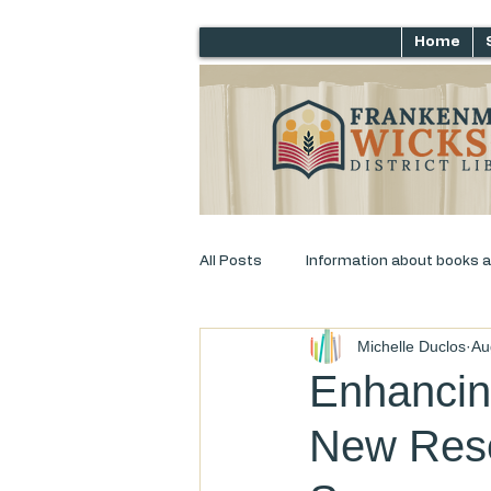
Home
All Posts
Information about books 
Michelle Duclos
Au
Just for laughs
Adult Progra
Enhancing
New Reso