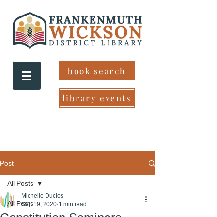
book search
library events
Post
All Posts
Michelle Duclos
All Posts
Sep 19, 2020
1 min read