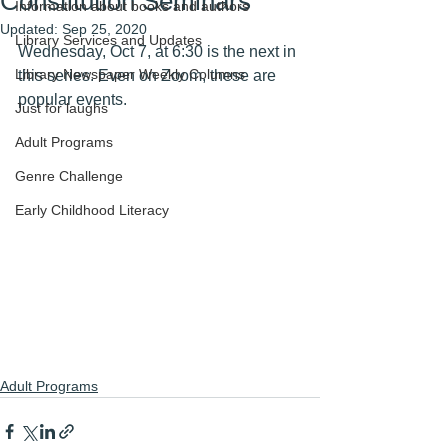
Constitution Seminars
Information about books and authors
Updated:
Sep 25, 2020
Library Services and Updates
Wednesday, Oct 7, at 6:30 is the next in 
Library Newspaper Weekly Columns
this series. Even on Zoom, these are 
popular events. 
Just for laughs
Adult Programs
Genre Challenge
Early Childhood Literacy
Adult Programs