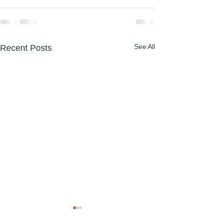
See All
Recent Posts