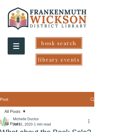
book search
library events
Post
All Posts
Michelle Duclos
All Posts
Jul 31, 2020
1 min read