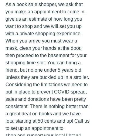
As a book sale shopper, we ask that 
you make an appointment to come in, 
give us an estimate of how long you 
want to shop and we will set you up 
with a private shopping experience. 
When you arrive you must wear a 
mask, clean your hands at the door, 
then proceed to the basement for your 
shopping time slot. You can bring a 
friend, but no one under 5 years old 
unless they are buckled up in a stroller.  
Considering the limitations we need to 
put in place to prevent COVID spread, 
sales and donations have been pretty 
consistent. There is nothing better than 
a great deal on books and we have 
lots, starting at 50 cents and up! Call us 
to set up an appointment to 
shop and support your local library!