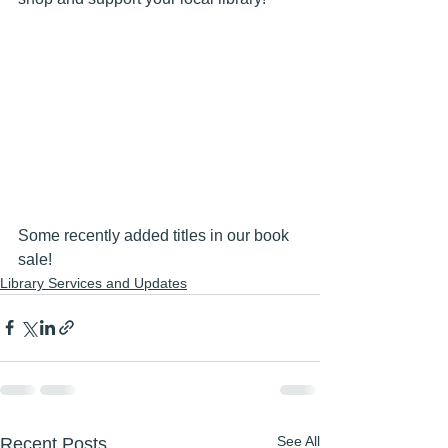
Some recently added titles in our book 
sale!
Library Services and Updates
See All
Recent Posts