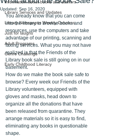
What about the Book Sale?
Information about books and authors
Updated:
Sep 16, 2020
Library Services and Updates
You already know that you can come 
Library Newspaper Weekly Columns
into the library to browse books and 
resources, use the computers and take 
Just for laughs
advantage of our printing, scanning and 
Adult Programs
faxing services. What you may not have 
realized is that the Friends of the 
Genre Challenge
Library book sale is still going on in our 
Early Childhood Literacy
basement.
How do we make the book sale safe to 
browse? Every week our Friends of the 
Library volunteers, equipped with 
gloves and masks, head down to 
organize all the donations that have 
been released from quarantine. They 
arrange materials so it is easy to find, 
eliminating any books in questionable 
shape. 