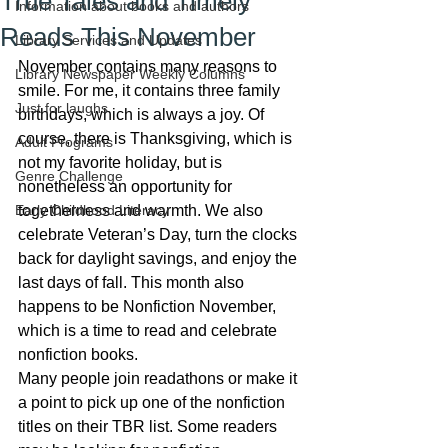
True Tales and Timely
Information about books and authors
Reads This November
Library Services and Updates
November contains many reasons to 
Library Newspaper Weekly Columns
smile. For me, it contains three family 
Just for laughs
birthdays, which is always a joy. Of 
course, there is Thanksgiving, which is 
Adult Programs
not my favorite holiday, but is 
Genre Challenge
nonetheless an opportunity for 
Early Childhood Literacy
togetherness and warmth. We also 
celebrate Veteran’s Day, turn the clocks 
back for daylight savings, and enjoy the 
last days of fall. This month also 
happens to be Nonfiction November, 
which is a time to read and celebrate 
nonfiction books.
Many people join readathons or make it 
a point to pick up one of the nonfiction 
titles on their TBR list. Some readers 