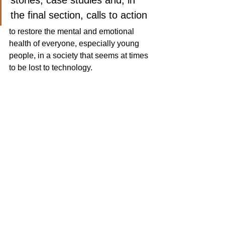
stories, case studies and, in 
the final section, calls to action
to restore the mental and emotional 
health of everyone, especially young 
people, in a society that seems at times 
to be lost to technology. 