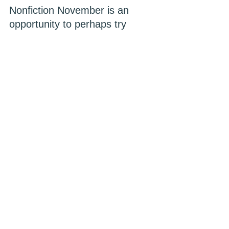
Nonfiction November is an 
opportunity to perhaps try 
something new if you are a 
fiction devotee. Or maybe you 
want to learn a skill or gain 
insight about an unfamiliar 
topic. I am certainly glad I did!
See All
Recent Posts