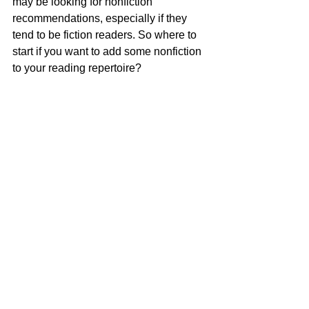
may be looking for nonfiction 
recommendations, especially if they 
tend to be fiction readers. So where to 
start if you want to add some nonfiction 
to your reading repertoire?