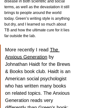
disease in both scientific and social 
terms, as well as the devastation it still 
brings to people around the world 
today. Green’s writing style is anything 
but dry, and I learned so much about 
TB and how the ultimate cure for it lies 
far outside the lab.
More recently I read 
The 
Anxious Generation
 by 
Johnathan Haidt for the Brews 
& Books book club. Haidt is an 
American social psychologist 
who has written many books 
on related topics. The Anxious 
Generation reads very 
differently than Green’s book; 