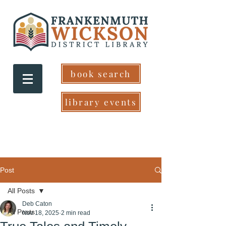
book search
library events
Post
All Posts
Deb Caton
All Posts
Nov 18, 2025
2 min read