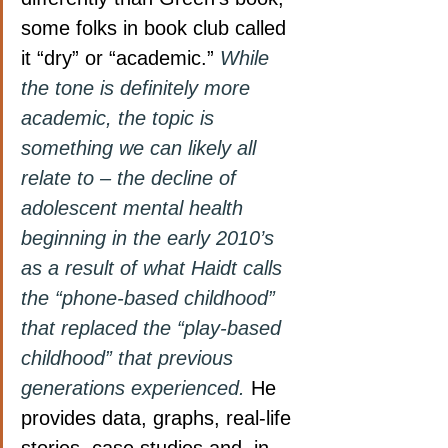
some folks in book club called 
it “dry” or “academic.”
While 
the tone is definitely more 
academic, the topic is 
something we can likely all 
relate to – the decline of 
adolescent mental health 
beginning in the early 2010’s 
as a result of what Haidt calls 
the “phone-based childhood” 
that replaced the “play-based 
childhood” that previous 
generations experienced.
 He 
provides data, graphs, real-life 