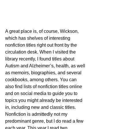
A great place is, of course, Wickson, 
which has shelves of interesting 
nonfiction titles right out front by the 
circulation desk. When I visited the 
library recently, I found titles about 
Autism and Alzheimer’s, health, as well 
as memoirs, biographies, and several 
cookbooks, among others. You can 
also find lists of nonfiction titles online 
and on social media to guide you to 
topics you might already be interested 
in, including new and classic titles.
Nonfiction is admittedly not my 
predominant genre, but I do read a few 
each year. This year I read two 