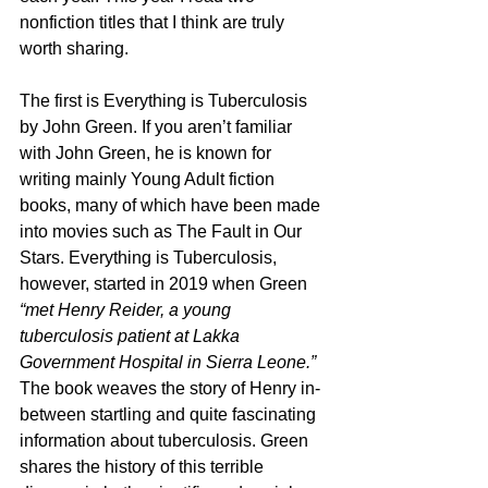
nonfiction titles that I think are truly 
worth sharing.
The first is Everything is Tuberculosis 
by John Green. If you aren’t familiar 
with John Green, he is known for 
writing mainly Young Adult fiction 
books, many of which have been made 
into movies such as The Fault in Our 
Stars. Everything is Tuberculosis, 
however, started in 2019 when Green 
“met Henry Reider, a young 
tuberculosis patient at Lakka 
Government Hospital in Sierra Leone.”
The book weaves the story of Henry in-
between startling and quite fascinating 
information about tuberculosis. Green 
shares the history of this terrible 