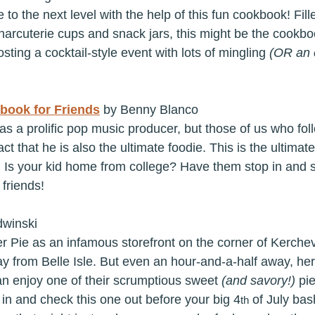
 to the next level with the help of this fun cookbook! Fill
charcuterie cups and snack jars, this might be the cookbo
osting a cocktail-style event with lots of mingling 
(OR an e
book for Friends
 by Benny Blanco
s a prolific pop music producer, but those of us who fol
act that he is also the ultimate foodie. This is the ultima
. Is your kid home from college? Have them stop in and sn
 friends!
dwinski
er Pie as an infamous storefront on the corner of Kerchev
y from Belle Isle. But even an hour-and-a-half away, her
 enjoy one of their scrumptious sweet 
(and savory!) 
pi
 in and check this one out before your big 4
 of July bash
th