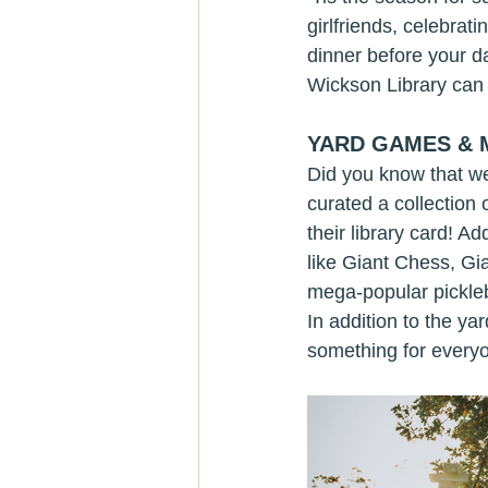
girlfriends, celebrat
dinner before your d
Wickson Library can 
YARD GAMES &
Did you know that we
curated a collection 
their library card! 
like Giant Chess, Gi
mega-popular pickleba
In addition to the y
something for everyon