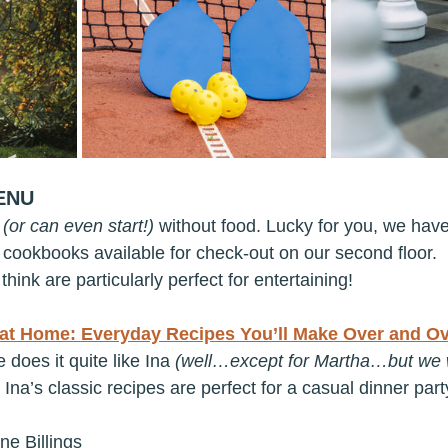
ENU
 
(or can even start!)
 without food. Lucky for you, we hav
f cookbooks available for check-out on our second floor.
think are particularly perfect for entertaining!
at Home: Everyday Recipes You’ll Make Over and Ov
does it quite like Ina 
(well…except for Martha…but we w
k Ina’s classic recipes are perfect for a casual dinner par
ne Billings