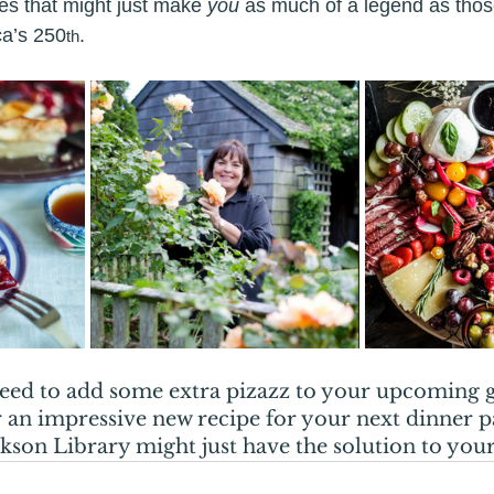
es that might just make 
you
 as much of a legend as those
ca’s 250
.
th
eed to add some extra pizazz to your upcoming g
 an impressive new recipe for your next dinner pa
on Library might just have the solution to your