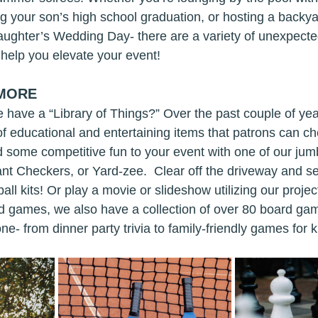
ing your son’s high school graduation, or hosting a backy
aughter’s Wedding Day- there are a variety of unexpect
help you elevate your event!
 MORE
 have a “Library of Things?” Over the past couple of yea
of educational and entertaining items that patrons can ch
Add some competitive fun to your event with one of our j
ant Checkers, or Yard-zee.  Clear off the driveway and se
ll kits! Or play a movie or slideshow utilizing our proje
ard games, we also have a collection of over 80 board ga
e- from dinner party trivia to family-friendly games for k