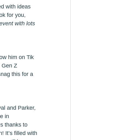
ed with ideas 
ok for you, 
vent with lots 
low him on Tik 
te Gen Z 
ag this for a 
al and Parker, 
e in 
es thanks to 
! It’s filled with 