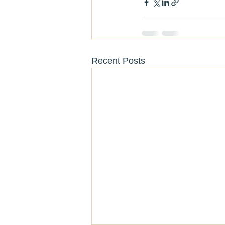
Recent Posts