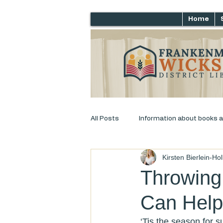
Home
All Posts
Information about books 
Kirsten Bierlein-Ho
Just for laughs
Adult Progra
Throwing
Can Help
‘Tis the season for 