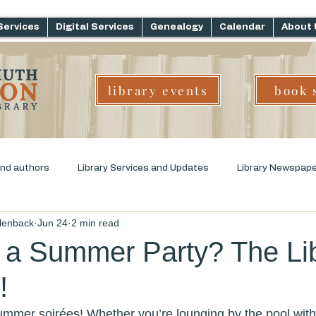
Services
Digital Services
Genealogy
Calendar
About 
library events
book 
and authors
Library Services and Updates
Library Newspap
llenback
Jun 24
2 min read
ms
Genre Challenge
Early Childhood Literacy
 a Summer Party? The Li
!
summer soirées! Whether you’re lounging by the pool with