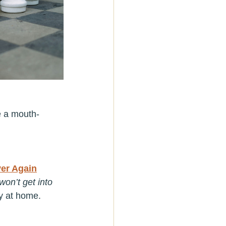
e a mouth-
er Again
on’t get into 
ty at home.