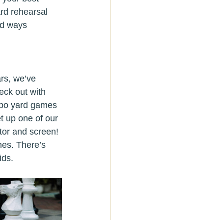
ard rehearsal 
ed ways 
rs, we’ve 
eck out with 
umbo yard games 
t up one of our 
ctor and screen!
mes. There’s 
ids.