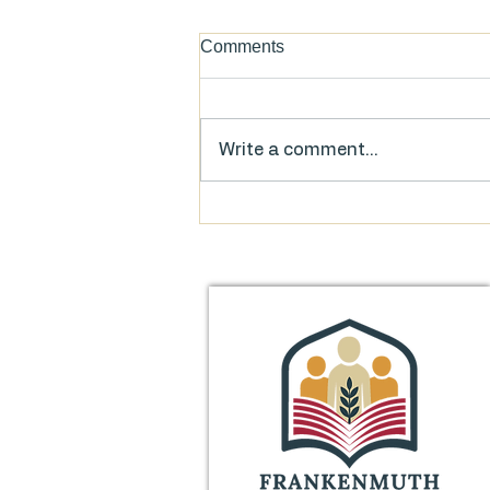
Comments
Write a comment...
Food for Thought: FAQs on
the Library’s Millage Proposal