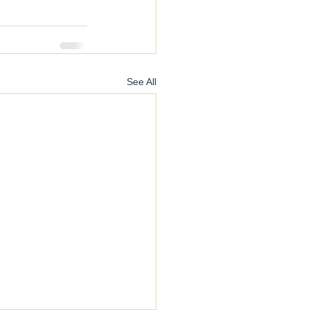
See All