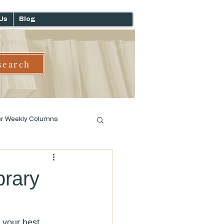
Us
Blog
search
er Weekly Columns
brary
 your best 