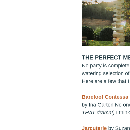
THE PERFECT M
No party is complete
watering selection o
Here are a few that I 
Barefoot Contessa 
by Ina Garten No one 
THAT drama!) 
I thin
Jarcuterie
 by Suzan