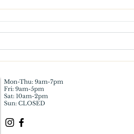
What Wickson Means to Me:
Witt
How the Library Helped My
Resto
Husband and Me Through a
Huma
Difficult Phase of Life
Mon-Thu: 9am-7pm
Fri: 9am-5pm
Sat: 10am-2pm
Sun: CLOSED