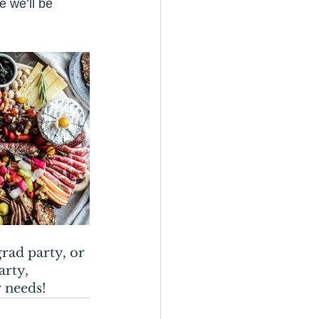
 we’ll be 
rad party, or 
rty, 
 needs! 