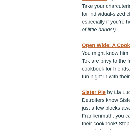
Take your charcuterie
for individual-sized 
especially if you’re h
of little hands!)
Open Wide: A Cook
You might know him a
Tok are privy to the f
cookbook for friends
fun night in with their
Sister Pie
 by Lia Lu
Detroiters know Sist
just a few blocks awa
Frankenmuth, you can
their cookbook! Stop