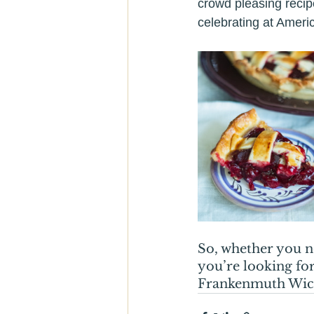
crowd pleasing recip
celebrating at Ameri
So, whether you n
you’re looking for
Frankenmuth Wicks