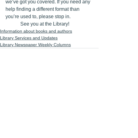
we’ve got you covered. If you need any 
help finding a different format than 
you’re used to, please stop in.
            See you at the Library!
Information about books and authors
Library Services and Updates
Library Newspaper Weekly Columns
See All
Recent Posts