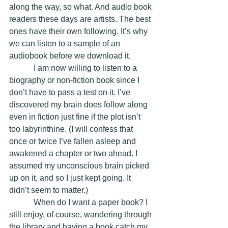
along the way, so what. And audio book 
readers these days are artists. The best 
ones have their own following. It’s why 
we can listen to a sample of an 
audiobook before we download it. 
            I am now willing to listen to a 
biography or non-fiction book since I 
don’t have to pass a test on it. I’ve 
discovered my brain does follow along 
even in fiction just fine if the plot isn’t 
too labyrinthine. (I will confess that 
once or twice I’ve fallen asleep and 
awakened a chapter or two ahead. I 
assumed my unconscious brain picked 
up on it, and so I just kept going. It 
didn’t seem to matter.)
            When do I want a paper book? I 
still enjoy, of course, wandering through 
the library and having a book catch my 