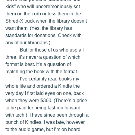
kids” who will unceremoniously set 
them on the curb or toss them in the 
Shred-X truck when the library doesn’t 
want them. (Yes, the library has 
standards for donations. Check with 
any of our librarians.)
            But for those of us who use all 
three, it’s never a question of which 
format is best. It’s a question of 
matching the book with the format. 
            I’ve certainly read books my 
whole life and ordered a Kindle the 
very day I first laid eyes on one, back 
when they were $360. (There’s a price 
to be paid for being fashion forward 
with tech.)  I have since been through a 
bunch of Kindles. I was late, however, 
to the audio game, but I’m on board 