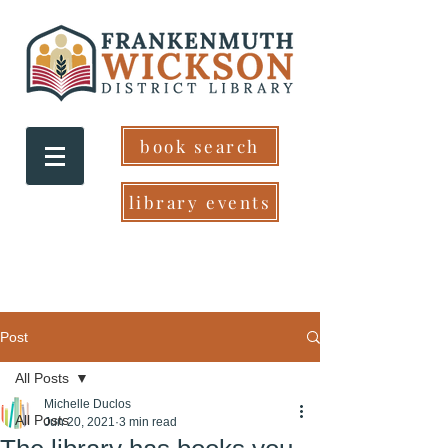
book search
library events
Post
All Posts
Michelle Duclos
All Posts
Jun 20, 2021
3 min read