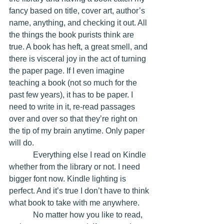
fancy based on title, cover art, author’s 
name, anything, and checking it out. All 
the things the book purists think are 
true. A book has heft, a great smell, and 
there is visceral joy in the act of turning 
the paper page. If I even imagine 
teaching a book (not so much for the 
past few years), it has to be paper. I 
need to write in it, re-read passages 
over and over so that they’re right on 
the tip of my brain anytime. Only paper 
will do. 
            Everything else I read on Kindle 
whether from the library or not. I need 
bigger font now. Kindle lighting is 
perfect. And it’s true I don’t have to think 
what book to take with me anywhere.
            No matter how you like to read, 