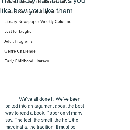
The library has books you
Information about books and authors
like how you like them
Library Services and Updates
Library Newspaper Weekly Columns
Just for laughs
Adult Programs
Genre Challenge
Early Childhood Literacy
            We’ve all done it. We’ve been 
baited into an argument about the best 
way to read a book. Paper only! many 
say. The feel, the smell, the heft, the 
marginalia, the tradition! It must be 