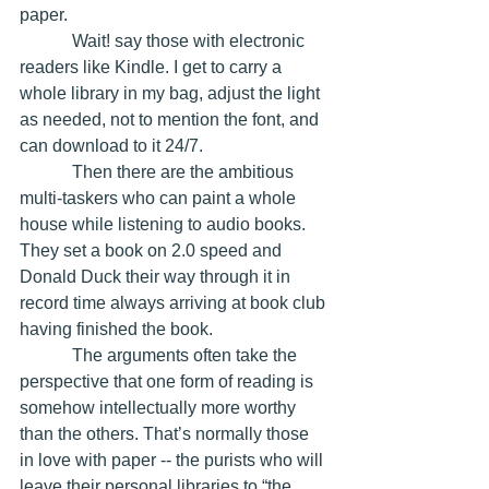
paper.
            Wait! say those with electronic 
readers like Kindle. I get to carry a 
whole library in my bag, adjust the light 
as needed, not to mention the font, and 
can download to it 24/7.
            Then there are the ambitious 
multi-taskers who can paint a whole 
house while listening to audio books. 
They set a book on 2.0 speed and 
Donald Duck their way through it in 
record time always arriving at book club 
having finished the book.
            The arguments often take the 
perspective that one form of reading is 
somehow intellectually more worthy 
than the others. That’s normally those 
in love with paper -- the purists who will 
leave their personal libraries to “the 