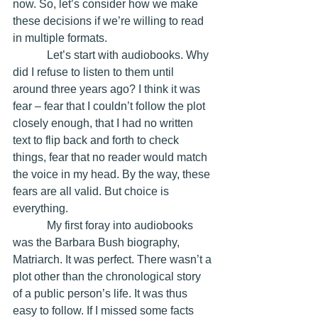
now. So, let’s consider how we make 
these decisions if we’re willing to read 
in multiple formats. 
            Let’s start with audiobooks. Why 
did I refuse to listen to them until 
around three years ago? I think it was 
fear – fear that I couldn’t follow the plot 
closely enough, that I had no written 
text to flip back and forth to check 
things, fear that no reader would match 
the voice in my head. By the way, these 
fears are all valid. But choice is 
everything.
            My first foray into audiobooks 
was the Barbara Bush biography, 
Matriarch. It was perfect. There wasn’t a 
plot other than the chronological story 
of a public person’s life. It was thus 
easy to follow. If I missed some facts 