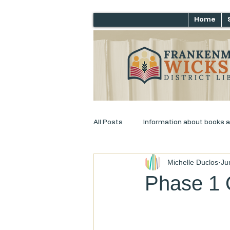
Home
All Posts
Information about books 
Michelle Duclos
Ju
Just for laughs
Adult Progra
Phase 1 