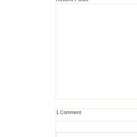
1 Comment