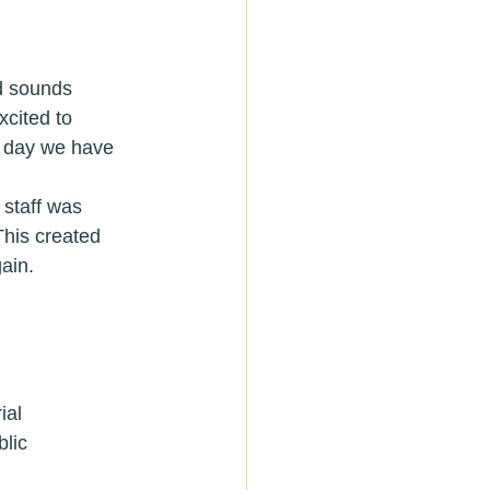
ad sounds 
cited to 
is day we have 
 staff was 
This created 
ain.
erial
public