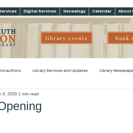
Services
Digital Services
Genealogy
Calendar
About 
library events
book 
and authors
Library Services and Updates
Library Newspap
n 6, 2020
1 min read
ms
Genre Challenge
Early Childhood Literacy
Opening