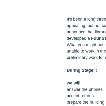
It's been a long thre
appealing, but not s
announce that librar
developed a 
Four S
What you might not h
unable to work in the
preliminary work for 
During Stage I:
we will
prepare the building