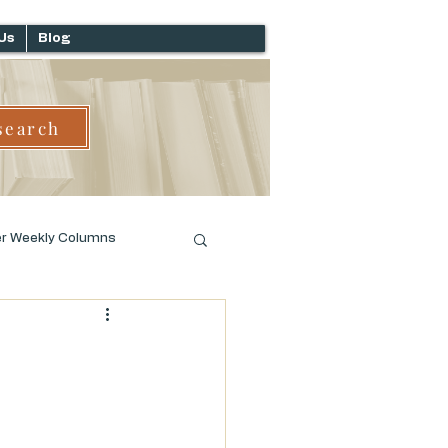
Us
Blog
search
er Weekly Columns