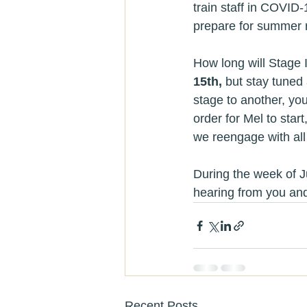
train staff in COVID-
prepare for summer 
How long will Stage I
15th,
 but stay tuned
stage to another, yo
order for Mel to star
we reengage with all
During the week of J
hearing from you and
Recent Posts