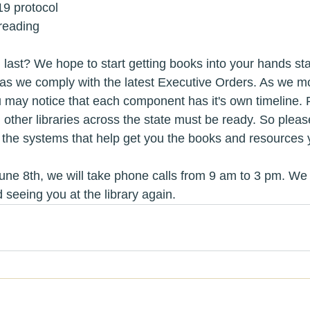
19 protocol
reading
 last? We hope to start getting books into your hands sta
 as we comply with the latest Executive Orders. As we m
u may notice that each component has it's own timeline. F
t, other libraries across the state must be ready. So pleas
 the systems that help get you the books and resources 
une 8th, we will take phone calls from 9 am to 3 pm. We 
 seeing you at the library again.