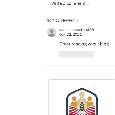
Write a comment...
Food for Thought: FAQs on
Sort by:
Newest
the Library’s Millage Proposal
vanessanewton469
Oct 22, 2021
Great reading yoour blog
Like
Reply