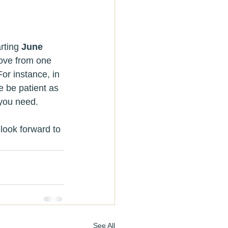
rting 
June 
ove from one 
or instance, in 
e be patient as 
you need. 
look forward to 
See All