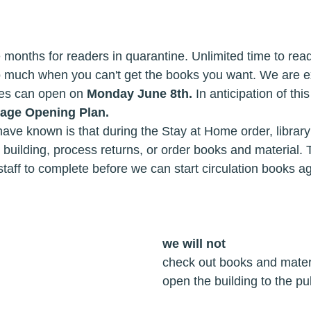
e months for readers in quarantine. Unlimited time to re
o much when you can't get the books you want. We are ex
ies can open on 
Monday June 8th.
 In anticipation of th
tage Opening Plan.
ave known is that during the Stay at Home order, library
 building, process returns, or order books and material. 
staff to complete before we can start circulation books ag
we will not
answer the phones							check out books and mat
accept returns								open the building to the 