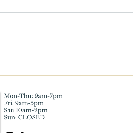
What Wickson Means to Me:
Witt
How the Library Helped My
Resto
Husband and Me Through a
Huma
Difficult Phase of Life
Mon-Thu: 9am-7pm
Fri: 9am-5pm
Sat: 10am-2pm
Sun: CLOSED