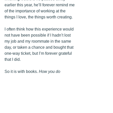
earlier this year, he’ll forever remind me 
of the importance of working at the 
things I love, the things worth creating.
I often think how this experience would 
not have been possible if I hadn’t lost 
my job and my roommate in the same 
day, or taken a chance and bought that 
one-way ticket, but I’m forever grateful 
that I did. 
So it is with books. 
How you do 
anything is how you do everything. 
Mostly
. 
You never know what adventures await 
or what stories might bless you for a 
lifetime, until you pick up that book (or 