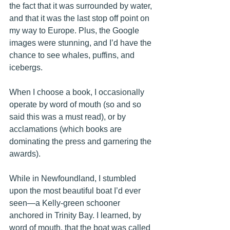
the fact that it was surrounded by water, 
and that it was the last stop off point on 
my way to Europe. Plus, the Google 
images were stunning, and I’d have the 
chance to see whales, puffins, and 
icebergs. 
When I choose a book, I occasionally 
operate by word of mouth (so and so 
said this was a must read), or by 
acclamations (which books are 
dominating the press and garnering the 
awards). 
While in Newfoundland, I stumbled 
upon the most beautiful boat I’d ever 
seen—a Kelly-green schooner 
anchored in Trinity Bay. I learned, by 
word of mouth, that the
 boat was called 