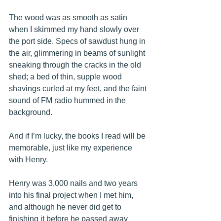
The wood was as smooth as satin 
when I skimmed my hand slowly over 
the port side. Specs of sawdust hung in 
the air, glimmering in beams of sunlight 
sneaking through the cracks in the old 
shed; a bed of thin, supple wood 
shavings curled at my feet, and the faint 
sound of FM radio hummed in the 
background.
And if I’m lucky, the books I read will be 
memorable, just like my experience 
with Henry.
Henry was 3,000 nails and two years 
into his final project when I met him, 
and although he never did get to 
finishing it before he passed away 