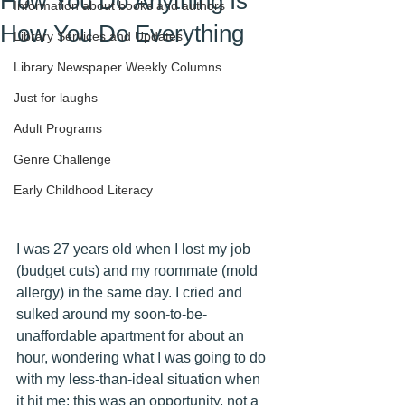
How You Do Anything Is
Information about books and authors
How You Do Everything
Library Services and Updates
Library Newspaper Weekly Columns
Just for laughs
Adult Programs
Genre Challenge
Early Childhood Literacy
I was 27 years old when I lost my job 
(budget cuts) and my roommate (mold 
allergy) in the same day. I cried and 
sulked around my soon-to-be-
unaffordable apartment for about an 
hour, wondering what I was going to do 
with my less-than-ideal situation when 
it hit me: this was an opportunity, not a 