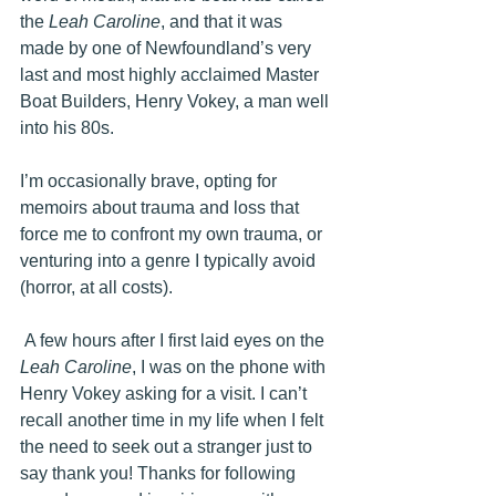
the 
Leah Caroline
, and that it was 
made by one of Newfoundland’s very 
last and most highly acclaimed Master 
Boat Builders, Henry Vokey, a man well 
into his 80s.
I’m occasionally brave, opting for 
memoirs about trauma and loss that 
force me to confront my own trauma, or 
venturing into a genre I typically avoid 
(horror, at all costs). 
 A few hours after I first laid eyes on the 
Leah Caroline
, I was on the phone with 
Henry Vokey asking for a visit. 
I can’t 
recall another time in my life when I felt 
the need to seek out a stranger just to 
say thank you! Thanks for following 