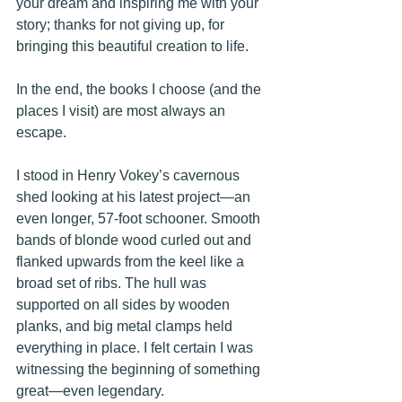
your dream and inspiring me with your 
story; thanks for not giving up, for 
bringing this beautiful creation to life. 
In the end, the books I choose (and the 
places I visit) are most always an 
escape. 
I stood in Henry Vokey’s cavernous 
shed looking at his latest project—
an 
even longer, 57-foot schooner. 
Smooth 
bands of blonde wood curled out and 
flanked upwards from the keel like a 
broad set of ribs. The hull was 
supported on all sides by wooden 
planks, and big metal clamps held 
everything in place. I felt certain I was 
witnessing the beginning of something 
great—even legendary.