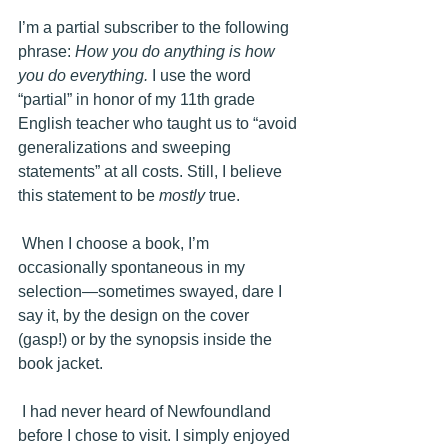
I’m a partial subscriber to the following 
phrase: 
How you do anything is how 
you do everything.
 I use the word 
“partial” in honor of my 11th grade 
English teacher who taught us to “avoid 
generalizations and sweeping 
statements” at all costs. Still, I believe 
this statement to be 
mostly
 true.
 When I choose a book, I’m 
occasionally spontaneous in my 
selection—sometimes swayed, dare I 
say it, by the design on the cover 
(gasp!) or by the synopsis inside the 
book jacket. 
 I had never heard of Newfoundland 
before I chose to visit. I simply enjoyed 