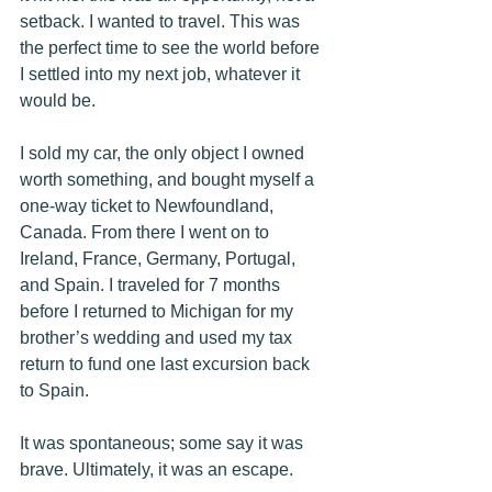
setback. I wanted to travel. This was 
the perfect time to see the world before 
I settled into my next job, whatever it 
would be. 
I sold my car, the only object I owned 
worth something, and bought myself a 
one-way ticket to Newfoundland, 
Canada. From there I went on to 
Ireland, France, Germany, Portugal, 
and Spain. I traveled for 7 months 
before I returned to Michigan for my 
brother’s wedding and used my tax 
return to fund one last excursion back 
to Spain. 
It was spontaneous; some say it was 
brave. Ultimately, it was an escape. 