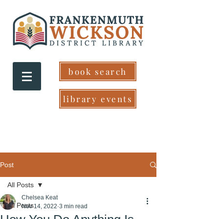
book search
library events
Post
All Posts
Chelsea Keat
All Posts
Nov 14, 2022
3 min read