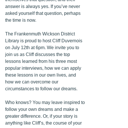
answer is always yes. If you’ve never 
asked yourself that question, perhaps 
the time is now. 
The Frankenmuth Wickson District 
Library is proud to host Cliff Duvernois 
on July 12th at 6pm. We invite you to 
join us as Cliff discusses the top 
lessons learned from his three most 
popular interviews, how we can apply 
these lessons in our own lives, and 
how we can overcome our 
circumstances to follow our dreams.
Who knows? You may leave inspired to 
follow your own dreams and make a 
greater difference. Or, if your story is 
anything like Cliff’s, the course of your 