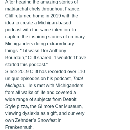
After hearing the amazing stories of 
matriarchal chefs throughout France, 
Cliff returned home in 2019 with the 
idea to create a Michigan-based 
podcast with the same intention: to 
capture the inspiring stories of ordinary 
Michiganders doing extraordinary 
things. “If it wasn’t for Anthony 
Bourdain,” Cliff shared, “I wouldn’t have 
started this podcast.”
Since 2019 Cliff has recorded over 110 
unique episodes on his podcast, 
Total 
Michigan
. He’s met with Michiganders 
from all walks of life and covered a 
wide range of subjects from Detroit 
Style pizza, the Gilmore Car Museum, 
viewing dyslexia as a gift, and our very 
own Zehnder’s Snowfest in 
Frankenmuth. 