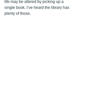
life may be altered by picking up a 
single book. I’ve heard the library has 
plenty of those.  
Library Newspaper Weekly Columns
Adult Programs