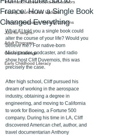
From Fortune 500 to
Information about books and authors
France: How a Single Book
Library Services and Updates
Changed Everything
Library Newspaper Weekly Columns
What if I told you a single book could 
Just for laughs
alter the course of your life? Would you 
Adult Programs
believe me? For native-born 
Michigander, podcaster, and radio 
Genre Challenge
show host Cliff Duvernois, this was 
Early Childhood Literacy
precisely the case. 
After high school, Cliff pursued his 
dream of working in the aerospace 
industry, obtaining a degree in 
engineering, and moving to California 
to work for Boeing, a Fortune 500 
company. During his time in LA, Cliff 
discovered American chef, author, and 
travel documentarian Anthony 