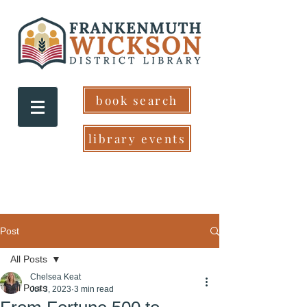
book search
library events
Post
All Posts
Chelsea Keat
All Posts
Jul 3, 2023
3 min read