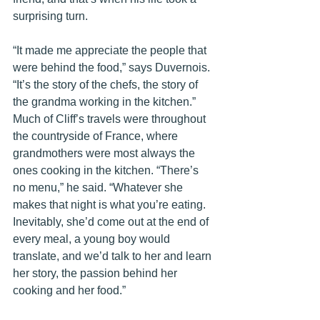
surprising turn. 
“It made me appreciate the people that 
were behind the food,” says Duvernois. 
“It’s the story of the chefs, the story of 
the grandma working in the kitchen.” 
Much of Cliff’s travels were throughout 
the countryside of France, where 
grandmothers were most always the 
ones cooking in the kitchen. “There’s 
no menu,” he said. “Whatever she 
makes that night is what you’re eating. 
Inevitably, she’d come out at the end of 
every meal, a young boy would 
translate, and we’d talk to her and learn 
her story, the passion behind her 
cooking and her food.” 