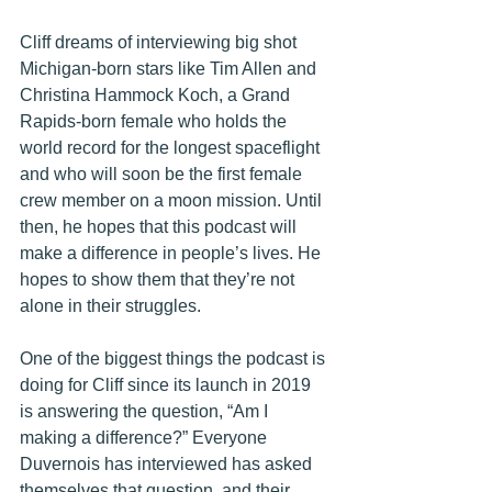
Cliff dreams of interviewing big shot 
Michigan-born stars like Tim Allen and 
Christina Hammock Koch, a Grand 
Rapids-born female who
 holds the 
world record for the longest spaceflight 
and who will soon be the first female 
crew member on a moon mission. Until 
then, he hopes that this podcast will 
make a difference in people’s lives. He 
hopes to show them that they’re not 
alone in their struggles. 
One of the biggest things the podcast is 
doing for Cliff since its launch in 2019 
is answering the question, “Am I 
making a difference?” Everyone 
Duvernois has interviewed has asked 
themselves that question, and their 