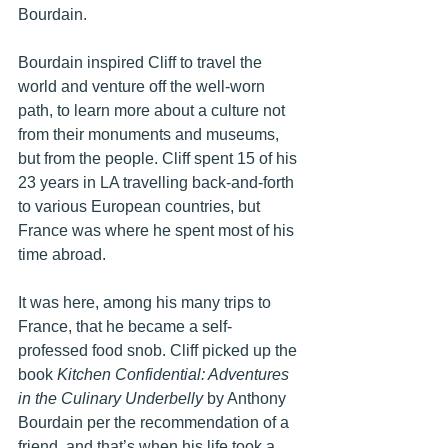
Bourdain. 
Bourdain inspired Cliff to travel the 
world and venture off the well-worn 
path, to learn more about a culture not 
from their monuments and museums, 
but from the people. Cliff spent 15 of his 
23 years in LA travelling back-and-forth 
to various European countries, but 
France was where he spent most of his 
time abroad.
It was here, among his many trips to 
France, that he became a self-
professed food snob. Cliff picked up the 
book 
Kitchen Confidential: Adventures 
in the Culinary Underbelly
 by Anthony 
Bourdain per the recommendation of a 
friend, and that’s when his life took a 