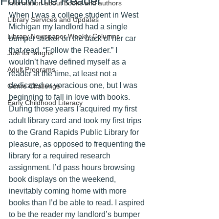
Follow the Reader
Information about books and authors
When I was a college student in West 
Library Services and Updates
Michigan my landlord had a single 
Library Newspaper Weekly Columns
bumper sticker on the back of her car 
that read, “Follow the Reader.” I 
Just for laughs
wouldn’t have defined myself as a 
Adult Programs
reader at the time, at least not a 
dedicated or voracious one, but I was 
Genre Challenge
beginning to fall in love with books. 
Early Childhood Literacy
During those years I acquired my first 
adult library card and took my first trips 
to the Grand Rapids Public Library for 
pleasure, as opposed to frequenting the 
library for a required research 
assignment. I’d pass hours browsing 
book displays on the weekend, 
inevitably coming home with more 
books than I’d be able to read. I aspired 
to be the reader my landlord’s bumper 