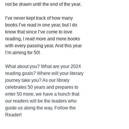
not be drawn until the end of the year.
I’ve never kept track of how many 
books I’ve read in one year, but I do 
know that since I’ve come to love 
reading, I read more and more books 
with every passing year. And this year 
I’m aiming for 50!
What about you? What are your 2024 
reading goals? Where will your literary 
journey take you? As our library 
celebrates 50 years and prepares to 
enter 50 more, we have a hunch that 
our readers will be the leaders who 
guide us along the way. Follow the 
Reader!