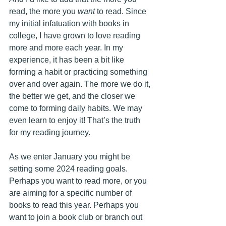
read, the more you 
want
 to read. Since 
my initial infatuation with books in 
college, I have grown to love reading 
more and more each year. In my 
experience, it has been a bit like 
forming a habit or practicing something 
over and over again. The more we do it, 
the better we get, and the closer we 
come to forming daily habits. We may 
even learn to enjoy it! That’s the truth 
for my reading journey.
As we enter January you might be 
setting some 2024 reading goals. 
Perhaps you want to read more, or you 
are aiming for a specific number of 
books to read this year. Perhaps you 
want to join a book club or branch out 