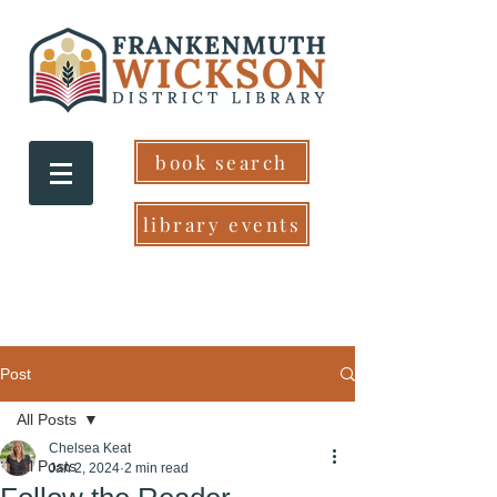
book search
library events
Post
All Posts
Chelsea Keat
All Posts
Jan 2, 2024
2 min read