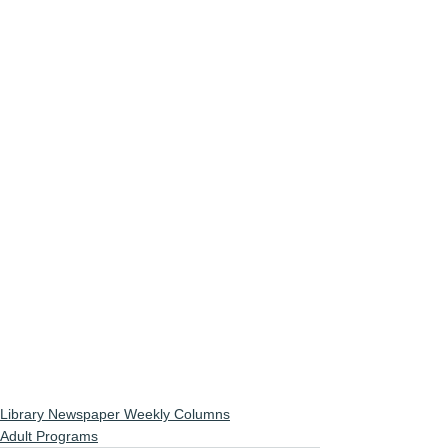
Library Newspaper Weekly Columns
Adult Programs