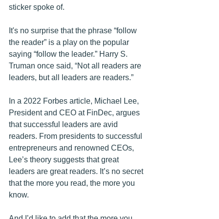
sticker spoke of.
It's no surprise that the phrase “follow 
the reader” is a play on the popular 
saying “follow the leader.” Harry S. 
Truman once said, “Not all readers are 
leaders, but all leaders are readers.”
In a 2022 Forbes article, Michael Lee, 
President and CEO at FinDec, argues 
that successful leaders are avid 
readers. From presidents to successful 
entrepreneurs and renowned CEOs, 
Lee’s theory suggests that great 
leaders are great readers. It’s no secret 
that the more you read, the more you 
know.
And I’d like to add that the more you 