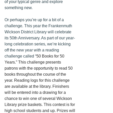
of your typical genre and explore 
something new.
Or perhaps you’re up for a bit of a 
challenge. This year the Frankenmuth 
Wickson District Library will celebrate 
its 50th Anniversary. As part of our year-
long celebration series, we’re kicking 
off the new year with a reading 
challenge called “
50 Books for 50 
Years.” This challenge presents 
patrons with the opportunity to read 50 
books throughout the course of the 
year. Reading logs for this challenge 
are available at the library. Finishers 
will be entered into a drawing for a 
chance to win one of several Wickson 
Library prize baskets. This contest is for 
high school students and up. Prizes will 