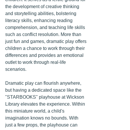
the development of creative thinking 
and storytelling abilities, bolstering 
literacy skills, enhancing reading 
comprehension, and teaching life skills 
such as conflict resolution. More than 
just fun and games, dramatic play offers 
children a chance to work through their 
differences and provides an emotional 
outlet to work through real-life 
scenarios.
Dramatic play can flourish anywhere, 
but having a dedicated space like the 
"STARBOOKS" playhouse at Wickson 
Library elevates the experience. Within 
this miniature world, a child's 
imagination knows no bounds. With 
just a few props, the playhouse can 