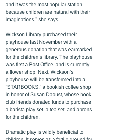
and it was the most popular station 
because children are natural with their 
imaginations," she says.
Wickson Library purchased their 
playhouse last November with a 
generous donation that was earmarked 
for the children’s library. The playhouse 
was first a Post Office, and is currently 
a flower shop. Next, Wickson’s 
playhouse will be transformed into a 
“STARBOOKS,” a bookish coffee shop 
in honor of Susan Daoust, whose book 
club friends donated funds to purchase 
a barista play set, a tea set, and aprons 
for the children.
Dramatic play is wildly beneficial to 
children. It serves as a fertile ground for 