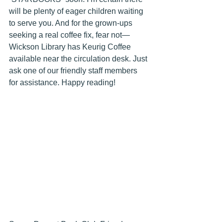
will be plenty of eager children waiting 
to serve you. And for the grown-ups 
seeking a real coffee fix, fear not—
Wickson Library has Keurig Coffee 
available near the circulation desk. Just 
ask one of our friendly staff members 
for assistance. Happy reading! 