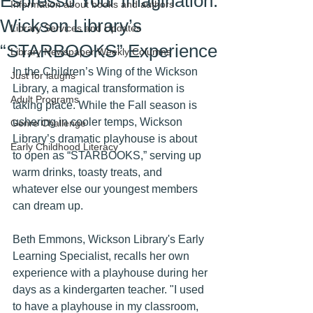
Espresso Your Imagination:
Information about books and authors
Wickson Library’s
Library Services and Updates
“STARBOOKS” Experience
Library Newspaper Weekly Columns
In the Children’s Wing of the Wickson 
Just for laughs
Library, a magical transformation is 
Adult Programs
taking place. While the Fall season is 
ushering in cooler temps, Wickson 
Genre Challenge
Library’s dramatic playhouse is about 
Early Childhood Literacy
to open as “STARBOOKS,” serving up 
warm drinks, toasty treats, and 
whatever else our youngest members 
can dream up.
Beth Emmons, Wickson Library's Early 
Learning Specialist, recalls her own 
experience with a playhouse during her 
days as a kindergarten teacher. "I used 
to have a playhouse in my classroom, 