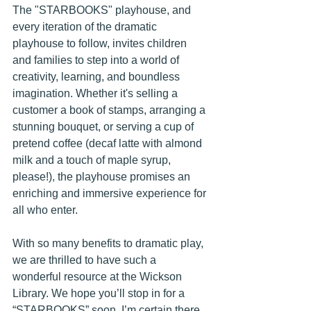
The "STARBOOKS" playhouse, and 
every iteration of the dramatic 
playhouse to follow, invites children 
and families to step into a world of 
creativity, learning, and boundless 
imagination. Whether it's selling a 
customer a book of stamps, arranging a 
stunning bouquet, or serving a cup of 
pretend coffee (decaf latte with almond 
milk and a touch of maple syrup, 
please!), the playhouse promises an 
enriching and immersive experience for 
all who enter.
With so many benefits to dramatic play, 
we are thrilled to have such a 
wonderful resource at the Wickson 
Library. We hope you’ll stop in for a 
“STARBOOKS” soon. I’m certain there 