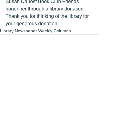
Susan Dauost Book Club Friends 
honor her through a library donation.  
Thank you for thinking of the library for 
your generous donation.
Library Newspaper Weekly Columns
See All
Recent Posts