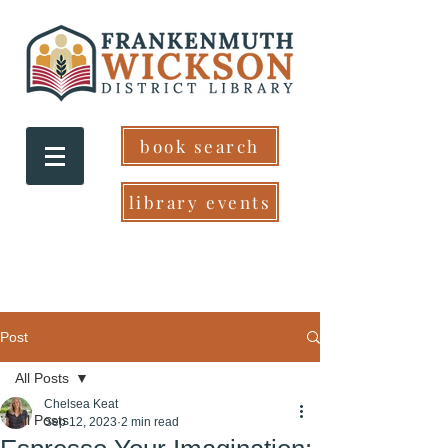
book search
library events
Post
All Posts
Chelsea Keat
All Posts
Sep 12, 2023
2 min read