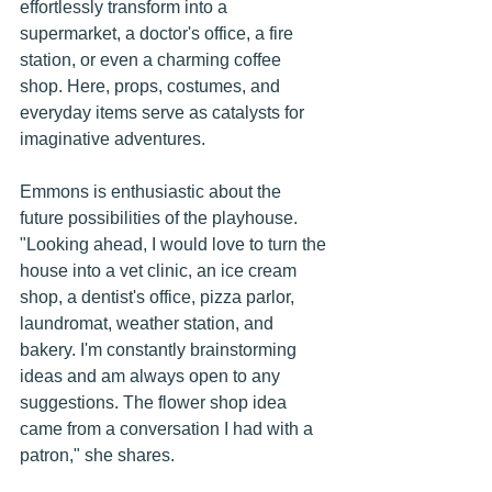
effortlessly transform into a 
supermarket, a doctor's office, a fire 
station, or even a charming coffee 
shop. Here, props, costumes, and 
everyday items serve as catalysts for 
imaginative adventures.
Emmons is enthusiastic about the 
future possibilities of the playhouse. 
"Looking ahead, I would love to turn the 
house into a vet clinic, an ice cream 
shop, a dentist's office, pizza parlor, 
laundromat, weather station, and 
bakery. I'm constantly brainstorming 
ideas and am always open to any 
suggestions. The flower shop idea 
came from a conversation I had with a 
patron," she shares.