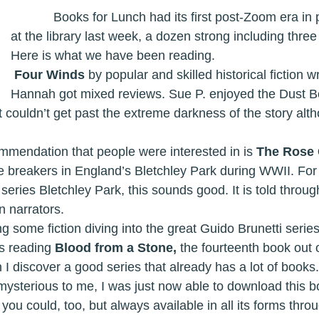
            Books for Lunch had its first post-Zoom era in person meeting 
at the library last week, a dozen strong including thre
Here is what we have been reading. 
Four Winds 
by popular and skilled historical fiction wr
Hannah got mixed reviews. Sue P. enjoyed the Dust Bo
t couldn’t get past the extreme darkness of the story alth
ther recommendation that people were interested in is 
The Rose 
 breakers in England’s Bletchley Park during WWII. For 
ries Bletchley Park, this sounds good. It is told throug
n narrators. 
s reading 
Blood from a Stone, 
the fourteenth book out of
n I discover a good series that already has a lot of books.
ysterious to me, I was just now able to download this bo
 you could, too, but always available in all its forms throu