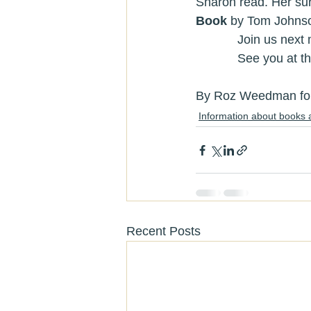
Sharon read. Her sur
Book 
by Tom Johnso
            Jo
            See you 
By Roz Weedman for 
Information about books 
Recent Posts