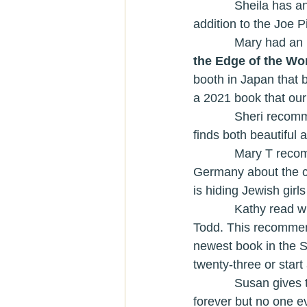
            Shei
addition to the Joe P
            Mar
the Edge of the Wor
booth in Japan that b
a 2021 book that our
            Sheri
finds both beautiful a
            Mary T
Germany about the co
is hiding Jewish girl
            Kat
Todd. This recommenda
newest book in the S
twenty-three or start
            Susan g
forever but no one e