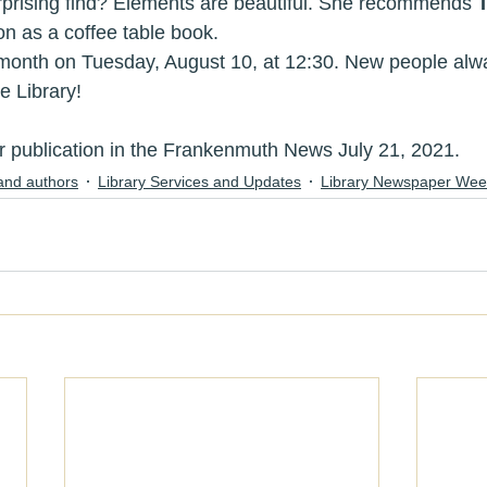
prising find? Elements are beautiful. She recommends 
n as a coffee table book.
in us next month on Tuesday, August 10, at 12:30. New people 
at the Library!
publication in the Frankenmuth News July 21, 2021.
and authors
Library Services and Updates
Library Newspaper Wee