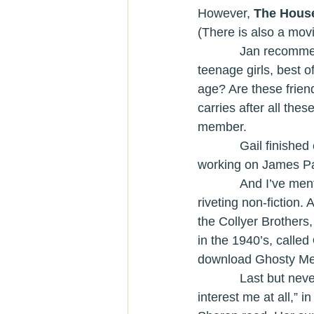
However, 
The House
(There is also a movi
            Jan reco
teenage girls, best o
age? Are these frien
carries after all th
member.
            Gail fini
working on James Pa
            And
riveting non-fiction
the Collyer Brothers,
in the 1940’s, called 
download Ghosty Men 
            Last but never least, Sharon read her annual book on “something that doesn’t 
interest me at all,” 