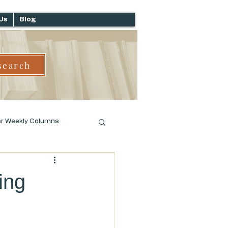
Us
Blog
search
er Weekly Columns
ing