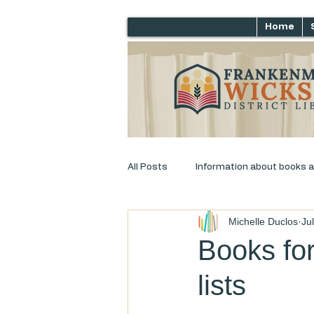
Home
All Posts
Information about books 
Michelle Duclos
Ju
Just for laughs
Adult Progra
Books for
lists