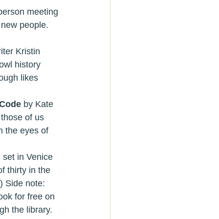
e new people. 
iter Kristin 
wl history 
ough likes 
Code 
by Kate 
those of us 
h the eyes of 
 thirty in the 
) Side note:  
ok for free on 
gh the library.