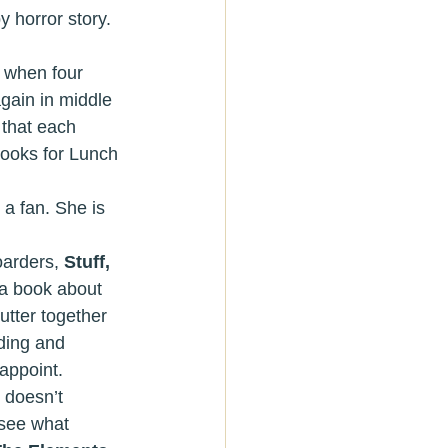
y horror story. 
 when four 
again in middle 
 that each 
Books for Lunch 
 a fan. She is 
hoarders, 
Stuff, 
 a book about 
utter together 
ding and 
appoint.
 see what 