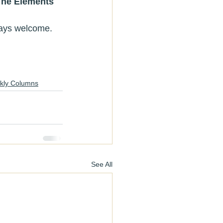
The Elements 
always welcome.
kly Columns
See All