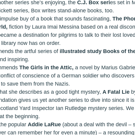
la has another series she’s enjoying, the 
C.J. Box seri
es set in 
ickett series, Box writes stand-alone books, too.
y had an impulse buy of a book that sounds fascinating, 
The Phon
ld, 
fiction by Laura Imai Messina based on a real disc
ecame a destination for pilgrims to talk to their lost loved
 library now has on order. 
 recommends the artful series of 
illustrated study Books of the
nd inspiring. 
 recommends 
The Girls in the Attic, 
a novel by Marius Gabrie
nflict of conscience of a German soldier who discovers t
s to save them from the Nazis. 
hy read what she describes as a good tight mystery, 
A Fatal Lie 
b
tion gives us yet another series to dive into since it is
cotland Yard Inspector Ian Rutledge mystery series. We 
 at the beginning. 
ives the popular 
Addie LaRue
 (about a deal with the devil – 
ver can remember her for even a minute) – a resounding