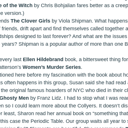
 of the Witch 
by Chris Bohjalian fares better as a creep
e version.) 
mmends 
The Clover Girls 
by Viola Shipman. What happens
f friends, drift apart and find themselves called together 
dships designed to last forever? And what are the issues
ese years? Shipman is a popular author of more than one 
shed every last 
Ellen Hildebrand
 book, a bittersweet thing for
tterson’s 
Women’s Murder Series
. 
 I’ve mentioned here before my fascination with the book about 
. As often happens in this group, Susan said she had read
 the original famous hoarders of NYC who died in their cl
Ghosty Men 
by Franz Lidz. I had to stop what I was rea
so I could learn more about the Collyers. It doesn’t dis
in this case the Periodic Table. Our group waits all year to