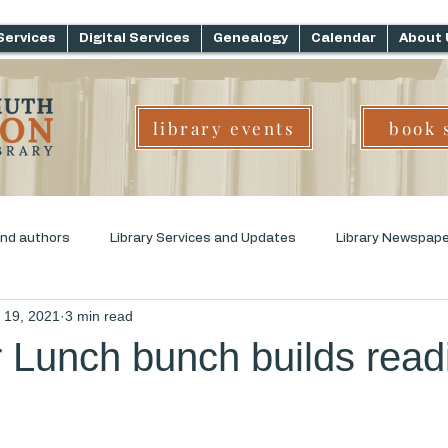
Services
Digital Services
Genealogy
Calendar
About 
library events
book 
and authors
Library Services and Updates
Library Newspap
l 19, 2021
3 min read
ms
Genre Challenge
Early Childhood Literacy
 Lunch bunch builds read