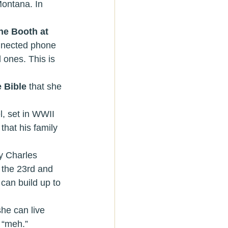
Montana. In 
e Booth at 
onnected phone 
 ones. This is 
 Bible 
that she 
l, set in WWII 
hat his family 
y Charles 
 the 23rd and 
can build up to 
she can live 
 “meh.” 