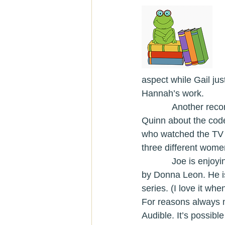
aspect while Gail jus
Hannah’s work. 
            Ano
Quinn about the code
who watched the TV se
three different wome
            Joe is enjoying some fiction diving into the great Guido Brunetti series set in Venice 
by Donna Leon. He i
series. (I love it whe
For reasons always m
Audible. It’s possible