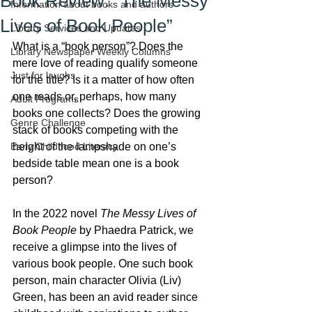
Book Review: “The Messy
Information about books and authors
Lives of Book People”
Library Services and Updates
What is a “book person”? Does the 
Library Newspaper Weekly Columns
mere love of reading qualify someone 
Just for laughs
for the title? Is it a matter of how often 
one reads or, perhaps, how many 
Adult Programs
books one collects? Does the growing 
Genre Challenge
stack of books competing with the 
Early Childhood Literacy
height of the lampshade on one’s 
bedside table mean one is a book 
person?
In the 2022 novel 
The Messy Lives of 
Book People
 by Phaedra Patrick, we 
receive a glimpse into the lives of 
various book people. One such book 
person, main character Olivia (Liv) 
Green, has been an avid reader since 