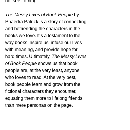
not see coming.
The Messy Lives of Book People
 by 
Phaedra Patrick is a story of connecting 
and befriending the characters in the 
books we love. It’s a testament to the 
way books inspire us, infuse our lives 
with meaning, and provide hope for 
hard times. Ultimately, 
The Messy Lives 
of Book People
 shows us that book 
people are, at the very least, anyone 
who loves to read. At the very best, 
book people learn and grow from the 
fictional characters they encounter, 
equating them more to lifelong friends 
than mere personas on the page.