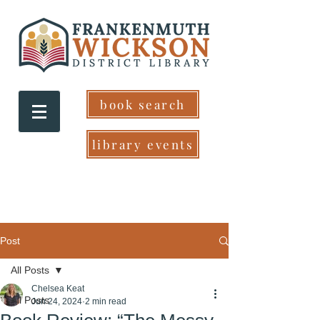
book search
library events
Post
All Posts
Chelsea Keat
All Posts
Jun 24, 2024
2 min read