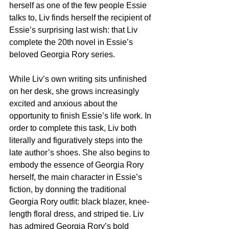
herself as one of the few people Essie 
talks to, Liv finds herself the recipient of 
Essie’s surprising last wish: that Liv 
complete the 20th novel in Essie’s 
beloved Georgia Rory series.
While Liv’s own writing sits unfinished 
on her desk, she grows increasingly 
excited and anxious about the 
opportunity to finish Essie’s life work. In 
order to complete this task, Liv both 
literally and figuratively steps into the 
late author’s shoes. She also begins to 
embody the essence of Georgia Rory 
herself, the main character in Essie’s 
fiction, by donning the traditional 
Georgia Rory outfit: black blazer, knee-
length floral dress, and striped tie. Liv 
has admired Georgia Rory’s bold 