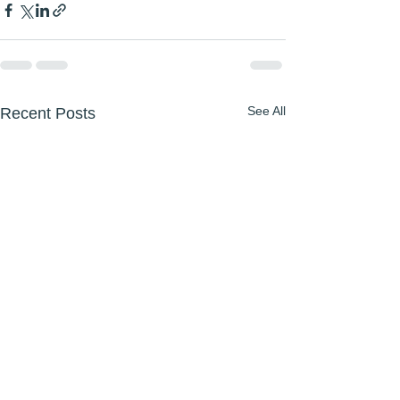
See All
Recent Posts