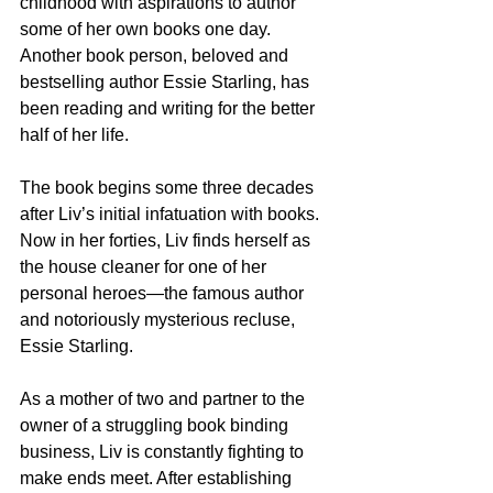
childhood with aspirations to author 
some of her own books one day. 
Another book person, beloved and 
bestselling author Essie Starling, has 
been reading and writing for the better 
half of her life.
The book begins some three decades 
after Liv’s initial infatuation with books. 
Now in her forties, Liv finds herself as 
the house cleaner for one of her 
personal heroes—the famous author 
and notoriously mysterious recluse, 
Essie Starling.
As a mother of two and partner to the 
owner of a struggling book binding 
business, Liv is constantly fighting to 
make ends meet. After establishing 