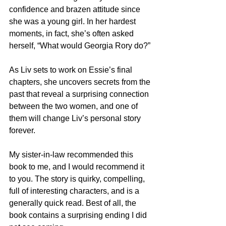
confidence and brazen attitude since 
she was a young girl. In her hardest 
moments, in fact, she’s often asked 
herself, “What would Georgia Rory do?”
As Liv sets to work on Essie’s final 
chapters, she uncovers secrets from the 
past that reveal a surprising connection 
between the two women, and one of 
them will change Liv’s personal story 
forever.
My sister-in-law recommended this 
book to me, and I would recommend it 
to you. The story is quirky, compelling, 
full of interesting characters, and is a 
generally quick read. Best of all, the 
book contains a surprising ending I did 