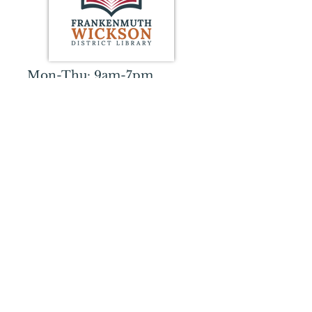
Mon-Thu: 9am-7pm
Fri: 9am-5pm
Sat: 10am-2pm
Sun: CLOSED
359 S. Franklin Street
Frankenmuth, MI 48734
989-652-8323
wicksonlibrary@gmail.com