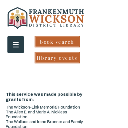
book search
library events
This service was made possible by
grants from:
The Wickson-Link Memorial Foundation
The Allen E. and Marie A. Nickless
Foundation
The Wallace and Irene Bronner and Family
Foundation