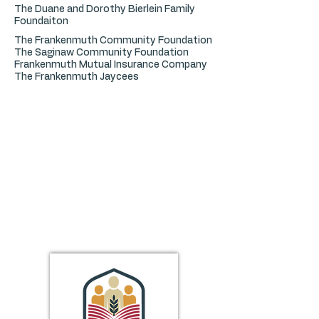
The Duane and Dorothy Bierlein Family
Foundaiton
The Frankenmuth Community Foundation
The Saginaw Community Foundation
Frankenmuth Mutual Insurance Company
The Frankenmuth Jaycees